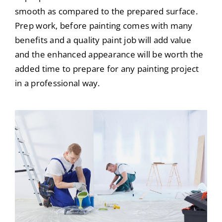
smooth as compared to the prepared surface.
Prep work, before painting comes with many
benefits and a quality paint job will add value
and the enhanced appearance will be worth the
added time to prepare for any painting project
in a professional way.