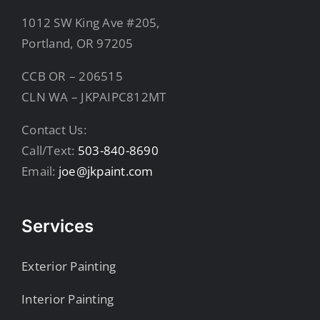
1012 SW King Ave #205,
Portland, OR 97205
CCB OR – 206515
CLN WA – JKPAIPC812MT
Contact Us:
Call/Text:
503-840-8690
Email:
joe@jkpaint.com
Services
Exterior Painting
Interior Painting