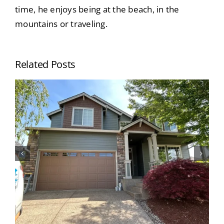
time, he enjoys being at the beach, in the
mountains or traveling.
Related Posts
When Should I Paint My House? Top
Signs Your Home’s Exterior Needs
Painting (Portland Homeowners
Guide)