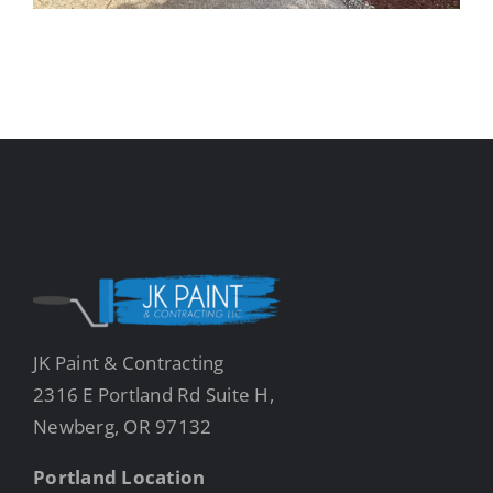
JK Paint & Contracting
2316 E Portland Rd Suite H,
Newberg, OR 97132
Portland Location