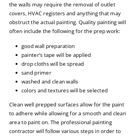
the walls may require the removal of outlet
covers, HVAC registers and anything that may
obstruct the actual painting. Quality painting will
often include the following for the prep work:
good wall preparation
painter’s tape will be applied
drop cloths will be spread
sand primer
washed and clean walls
colors and textures will be selected
Clean well prepped surfaces allow for the paint
to adhere while allowing for a smooth and clean
area to paint on. The professional painting
contractor will follow various steps in order to