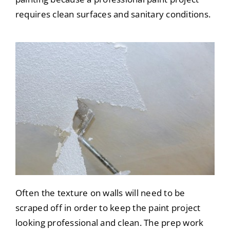
requires clean surfaces and sanitary conditions.
Often the texture on walls will need to be
scraped off in order to keep the paint project
looking professional and clean. The prep work