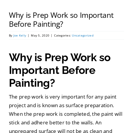
Portfolio
Why is Prep Work so Important
Tools
Before Painting?
By
Joe Kelly
|
May 5, 2020
|
Categories:
Uncategorized
Service Area
Why is Prep Work so
Blog
Important Before
Painting?
The prep work is very important for any paint
project and is known as surface preparation.
When the prep work is completed, the paint will
stick and adhere better to the walls. An
unprepared surface will not be as clean and