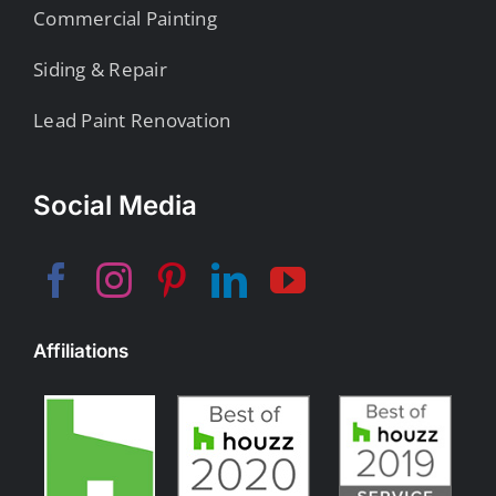
Commercial Painting
Siding & Repair
Lead Paint Renovation
Social Media
Affiliations