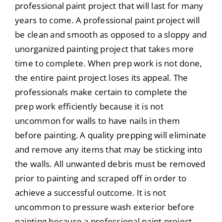
professional paint project that will last for many
years to come. A professional paint project will
be clean and smooth as opposed to a sloppy and
unorganized painting project that takes more
time to complete. When prep work is not done,
the entire paint project loses its appeal. The
professionals make certain to complete the
prep work efficiently because it is not
uncommon for walls to have nails in them
before painting. A quality prepping will eliminate
and remove any items that may be sticking into
the walls. All unwanted debris must be removed
prior to painting and scraped off in order to
achieve a successful outcome. It is not
uncommon to pressure wash exterior before
painting because a professional paint project