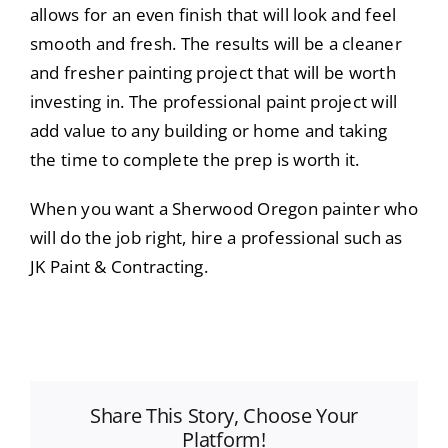
allows for an even finish that will look and feel
smooth and fresh. The results will be a cleaner
and fresher painting project that will be worth
investing in. The professional paint project will
add value to any building or home and taking
the time to complete the prep is worth it.
When you want a Sherwood Oregon painter who
will do the job right, hire a professional such as
JK Paint & Contracting.
Share This Story, Choose Your
Platform!