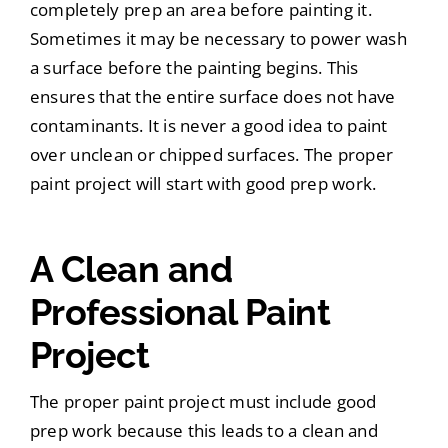
completely prep an area before painting it.
Sometimes it may be necessary to power wash
a surface before the painting begins. This
ensures that the entire surface does not have
contaminants. It is never a good idea to paint
over unclean or chipped surfaces. The proper
paint project will start with good prep work.
A Clean and
Professional Paint
Project
The proper paint project must include good
prep work because this leads to a clean and