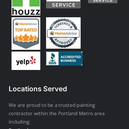
Locations Served
We are proud to be a trusted painting
contractor within the Portland Metro area
including: