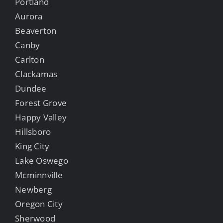
Portland
Aurora
Beaverton
Canby
Carlton
Clackamas
Dundee
Forest Grove
Happy Valley
Hillsboro
King City
Lake Oswego
Mcminnville
Newberg
Oregon City
Sherwood