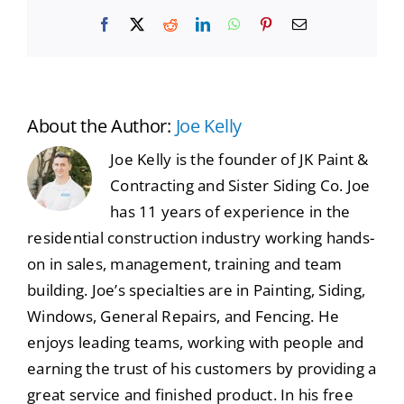
Facebook
X
Reddit
LinkedIn
WhatsApp
Pinterest
Email
About the Author:
Joe Kelly
Joe Kelly is the founder of JK Paint &
Contracting and Sister Siding Co. Joe
has 11 years of experience in the
residential construction industry working hands-
on in sales, management, training and team
building. Joe’s specialties are in Painting, Siding,
Windows, General Repairs, and Fencing. He
enjoys leading teams, working with people and
earning the trust of his customers by providing a
great service and finished product. In his free