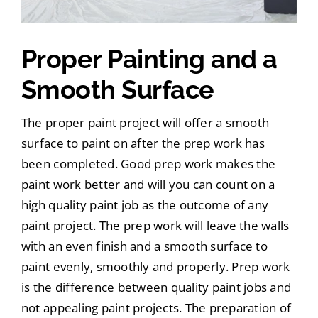
Proper Painting and a
Smooth Surface
The proper paint project will offer a smooth
surface to paint on after the prep work has
been completed. Good prep work makes the
paint work better and will you can count on a
high quality paint job as the outcome of any
paint project. The prep work will leave the walls
with an even finish and a smooth surface to
paint evenly, smoothly and properly. Prep work
is the difference between quality paint jobs and
not appealing paint projects. The preparation of