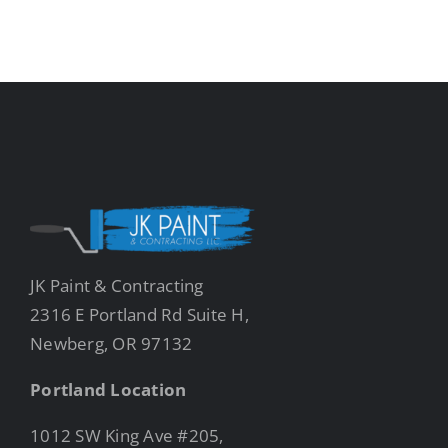
JK Paint & Contracting
2316 E Portland Rd Suite H,
Newberg, OR 97132
Portland Location
1012 SW King Ave #205,