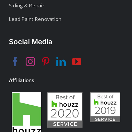
Siding & Repair
Lead Paint Renovation
Social Media
Affiliations