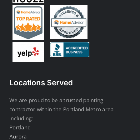
Locations Served
We are proud to be a trusted painting
contractor within the Portland Metro area
including:
Portland
Aurora