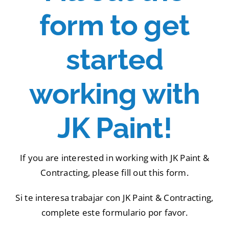
Portfolio
form to get
Tools
started
Service Area
working with
Blog
JK Paint!
If you are interested in working with JK Paint &
Contracting, please fill out this form.
Si te interesa trabajar con JK Paint & Contracting,
complete este formulario por favor.