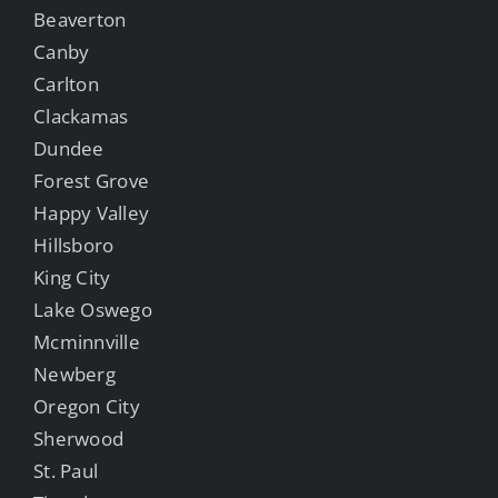
Beaverton
Canby
Carlton
Clackamas
Dundee
Forest Grove
Happy Valley
Hillsboro
King City
Lake Oswego
Mcminnville
Newberg
Oregon City
Sherwood
St. Paul