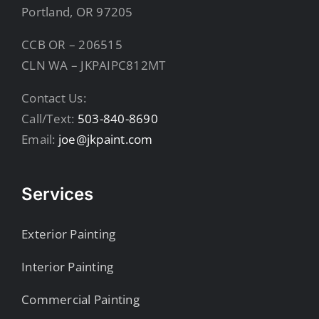
Portland, OR 97205
CCB OR – 206515
CLN WA – JKPAIPC812MT
Contact Us:
Call/Text:
503-840-8690
Email:
joe@jkpaint.com
Services
Exterior Painting
Interior Painting
Commercial Painting