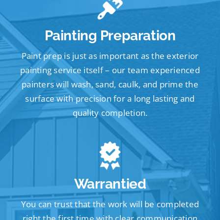
Painting Preparation
Paint prep is just as important as the exterior
painting service itself – our team experienced
painters will wash, sand, caulk, and prime the
surface with precision for a long lasting and
quality completion.
Warrantied
You can trust that the work will be completed
right the first time with clear communication