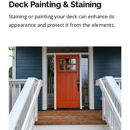
Deck Painting & Staining
Staining or painting your deck can enhance its
appearance and protect it from the elements.