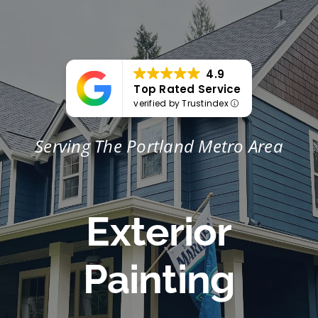
Portfolio
Tools
4.9
Top Rated Service
Service Area
verified by Trustindex
Serving The Portland Metro Area
Blog
Exterior
Painting