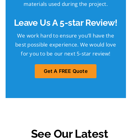
materials used during the project.
Leave Us A 5-star Review!
We work hard to ensure you’ll have the
best possible experience. We would love
for you to be our next 5-star review!
Get A FREE Quote
See Our Latest