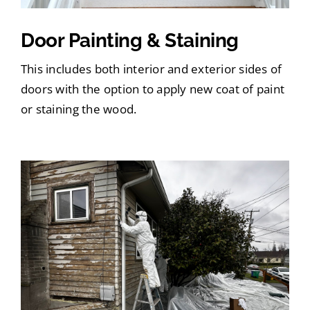
Door Painting & Staining
This includes both interior and exterior sides of
doors with the option to apply new coat of paint
or staining the wood.