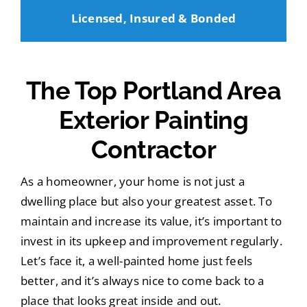
Licensed, Insured & Bonded
The Top Portland Area
Exterior Painting
Contractor
As a homeowner, your home is not just a
dwelling place but also your greatest asset. To
maintain and increase its value, it’s important to
invest in its upkeep and improvement regularly.
Let’s face it, a well-painted home just feels
better, and it’s always nice to come back to a
place that looks great inside and out.