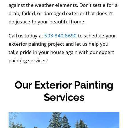
against the weather elements. Don’t settle for a
drab, faded, or damaged exterior that doesn’t
do justice to your beautiful home.
Call us today at
503-840-8690
to schedule your
exterior painting project and let us help you
take pride in your house again with our expert
painting services!
Our Exterior Painting
Services