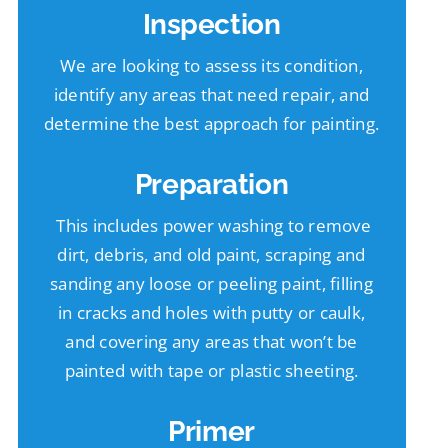
Inspection
We are looking to assess its condition,
identify any areas that need repair, and
determine the best approach for painting.
Preparation
This includes power washing to remove
dirt, debris, and old paint, scraping and
sanding any loose or peeling paint, filling
in cracks and holes with putty or caulk,
and covering any areas that won’t be
painted with tape or plastic sheeting.
Primer