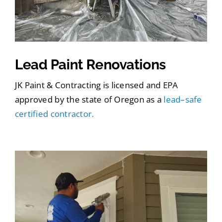
Lead Paint Renovations
JK Paint & Contracting is licensed and EPA
approved by the state of Oregon as a
lead–safe
certified contractor.