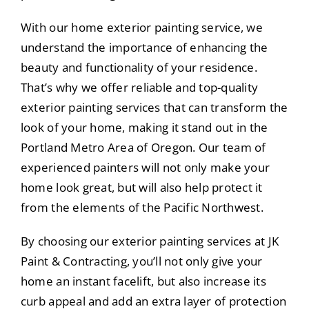
With our home exterior painting service, we
understand the importance of enhancing the
beauty and functionality of your residence.
That’s why we offer reliable and top-quality
exterior painting services that can transform the
look of your home, making it stand out in the
Portland Metro Area of Oregon. Our team of
experienced painters will not only make your
home look great, but will also help protect it
from the elements of the Pacific Northwest.
By choosing our exterior painting services at JK
Paint & Contracting, you’ll not only give your
home an instant facelift, but also increase its
curb appeal and add an extra layer of protection