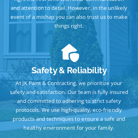
and attention to detail. However, in the unlikely
event of a mishap you can also trust us to make
things right.
Safety & Reliability
At JK Paint & Contracting, we prioritize your
safety and satisfaction. Our team is fully insured
and committed to adhering to strict safety
protocols. We use high-quality, eco-friendly
products and techniques to ensure a safe and
healthy environment for your family.