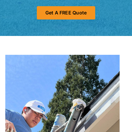
Get A FREE Quote