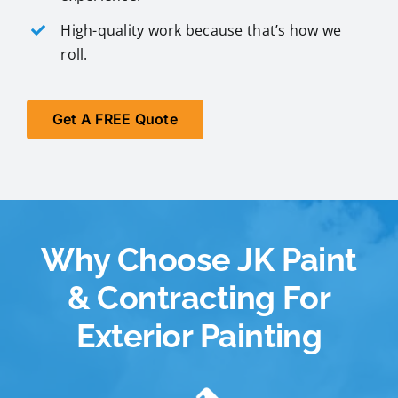
High-quality work because that’s how we
roll.
Get A FREE Quote
Why Choose JK Paint
& Contracting For
Exterior Painting