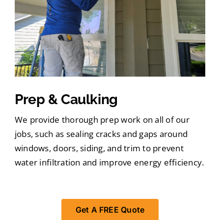
Prep & Caulking
We provide thorough prep work on all of our
jobs, such as sealing cracks and gaps around
windows, doors, siding, and trim to prevent
water infiltration and improve energy efficiency.
Get A FREE Quote