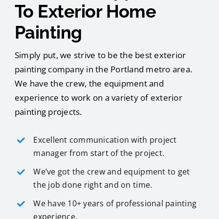
To Exterior Home
Painting
Simply put, we strive to be the best exterior
painting company in the Portland metro area.
We have the crew, the equipment and
experience to work on a variety of exterior
painting projects.
Excellent communication with project
manager from start of the project.
We’ve got the crew and equipment to get
the job done right and on time.
We have 10+ years of professional painting
experience.