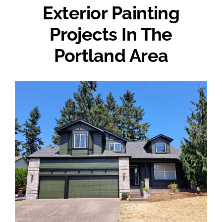
Exterior Painting
Projects In The
Portland Area