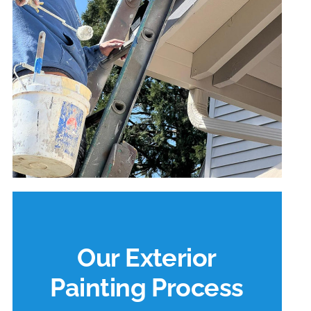
Our Exterior
Painting Process