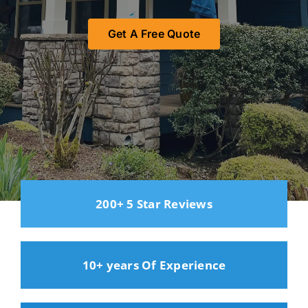
Get A Free Quote
200+ 5 Star Reviews
10+ years Of Experience