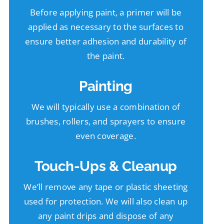
Before applying paint, a primer will be
applied as necessary to the surfaces to
ensure better adhesion and durability of
the paint.
Painting
We will typically use a combination of
brushes, rollers, and sprayers to ensure
even coverage.
Touch-Ups & Cleanup
We’ll remove any tape or plastic sheeting
used for protection. We will also clean up
any paint drips and dispose of any