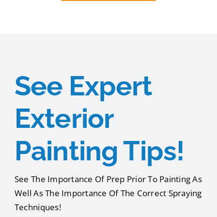
See Expert
Exterior
Painting Tips!
See The Importance Of Prep Prior To Painting As
Well As The Importance Of The Correct Spraying
Techniques!