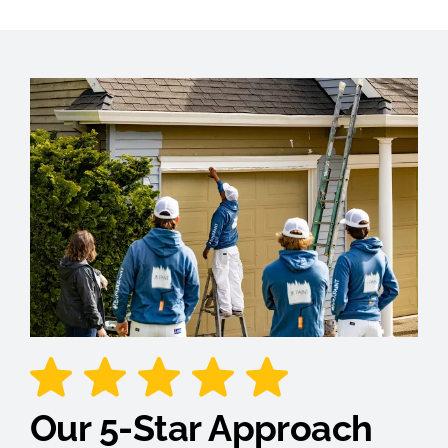
Our 5-Star Approach