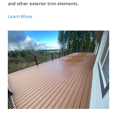
and other exterior trim elements.
Learn More