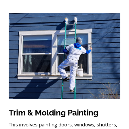
Trim & Molding Painting
This involves painting doors, windows, shutters,