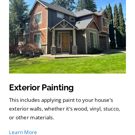
Exterior Painting
This includes applying paint to your house’s
exterior walls, whether it’s wood, vinyl, stucco,
or other materials.
Learn More