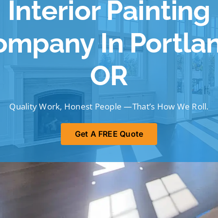
Interior Painting
ompany In Portlan
OR
Quality Work, Honest People —That’s How We Roll.
Get A FREE Quote