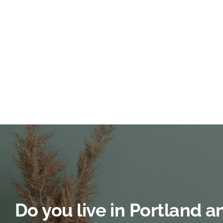
Do you live in Portland 