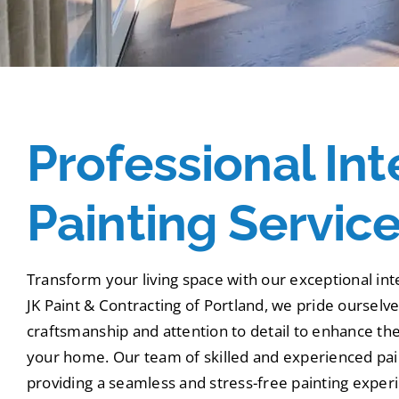
Professional Int
Painting Servic
Transform your living space with our exceptional inte
JK Paint & Contracting of Portland, we pride ourselv
craftsmanship and attention to detail to enhance the
your home. Our team of skilled and experienced pain
providing a seamless and stress-free painting expe