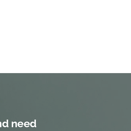
and need