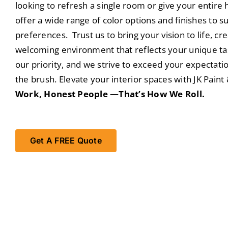
looking to refresh a single room or give your entir
offer a wide range of color options and finishes to su
preferences. Trust us to bring your vision to life, cr
welcoming environment that reflects your unique tast
our priority, and we strive to exceed your expectati
the brush. Elevate your interior spaces with JK Pain
Work, Honest People —That’s How We Roll.
Get A FREE Quote