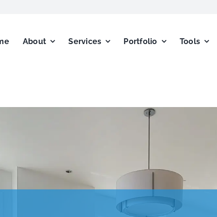
me
About
Services
Portfolio
Tools