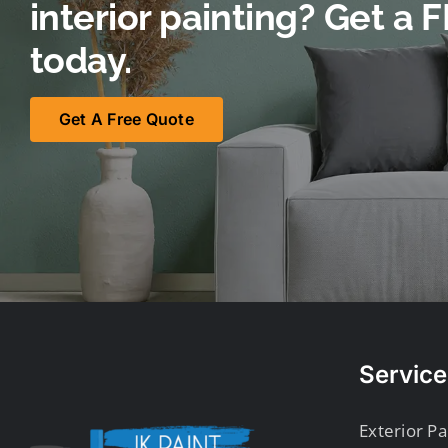
interior painting? Get a
today.
Get A Free Quote
Service
Exterior Pa