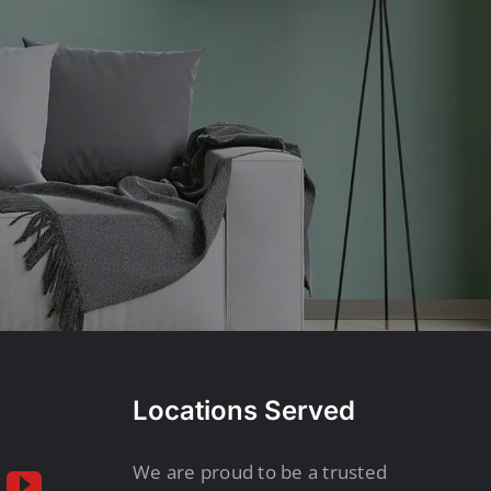
Locations Served
We are proud to be a trusted