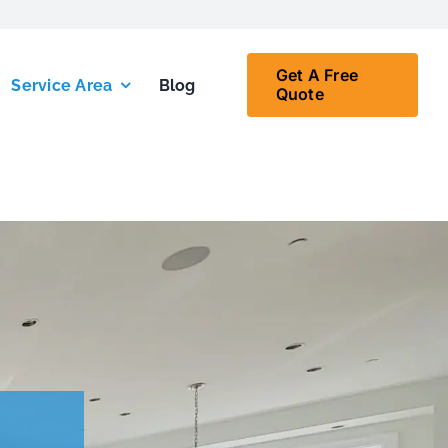
Get A Free
Service Area
Blog
Quote