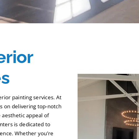
erior
es
rior painting services. At
es on delivering top-notch
 aesthetic appeal of
ters is dedicated to
rience. Whether you’re