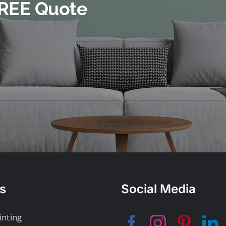
 FREE Quote
s
Social Media
inting