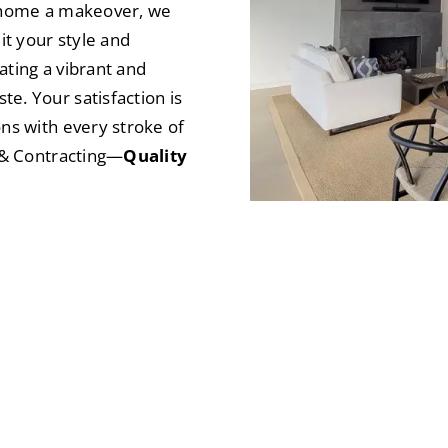
e home a makeover, we
it your style and
eating a vibrant and
e. Your satisfaction is
ons with every stroke of
t & Contracting—
Quality