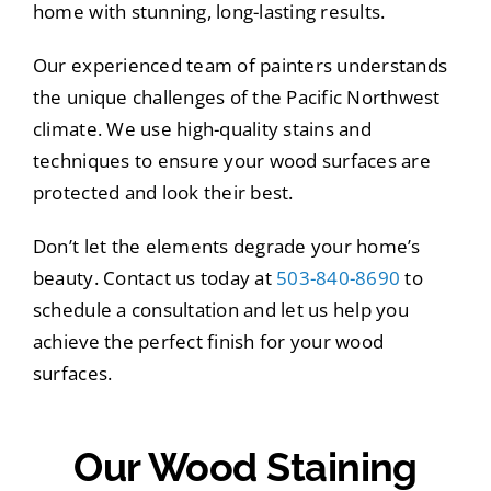
home with stunning, long-lasting results.
Our experienced team of painters understands
the unique challenges of the Pacific Northwest
climate. We use high-quality stains and
techniques to ensure your wood surfaces are
protected and look their best.
Don’t let the elements degrade your home’s
beauty. Contact us today at
503-840-8690
to
schedule a consultation and let us help you
achieve the perfect finish for your wood
surfaces.
Our Wood Staining