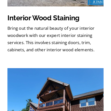
Interior Wood Staining
Bring out the natural beauty of your interior
woodwork with our expert interior staining
services. This involves staining doors, trim,
cabinets, and other interior wood elements.