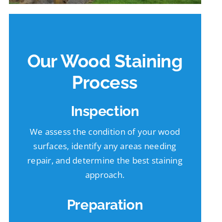
Our Wood Staining
Process
Inspection
We assess the condition of your wood
surfaces, identify any areas needing
repair, and determine the best staining
approach.
Preparation