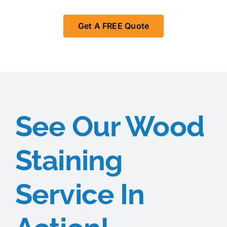
Get A FREE Quote
See Our Wood
Staining
Service In