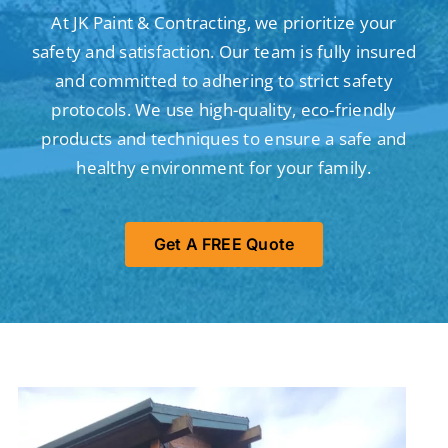
At JK Paint & Contracting, we prioritize your
safety and satisfaction. Our team is fully insured
and committed to adhering to strict safety
protocols. We use high-quality, eco-friendly
products and techniques to ensure a safe and
healthy environment for your family.
Get A FREE Quote