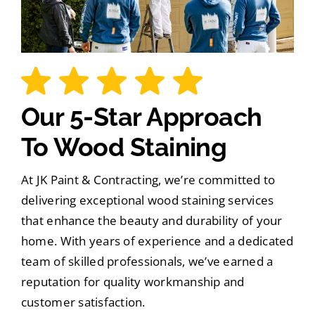
Our 5-Star Approach
To Wood Staining
At JK Paint & Contracting, we’re committed to
delivering exceptional wood staining services
that enhance the beauty and durability of your
home. With years of experience and a dedicated
team of skilled professionals, we’ve earned a
reputation for quality workmanship and
customer satisfaction.