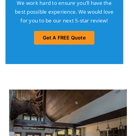
We work hard to ensure you’ll have the
best possible experience. We would love
for you to be our next 5-star review!
Get A FREE Quote