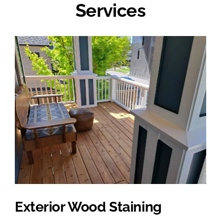
Services
Exterior Wood Staining