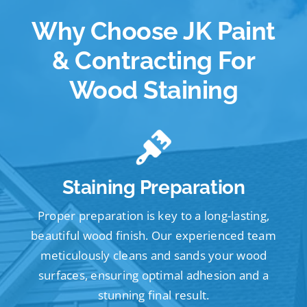
Why Choose JK Paint
& Contracting For
Wood Staining
Staining Preparation
Proper preparation is key to a long-lasting,
beautiful wood finish. Our experienced team
meticulously cleans and sands your wood
surfaces, ensuring optimal adhesion and a
stunning final result.