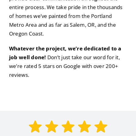
entire process. We take pride in the thousands
of homes we’ve painted from the Portland
Metro Area and as far as Salem, OR, and the
Oregon Coast.
Whatever the project, we’re dedicated to a
job well done!
Don’t just take our word for it,
we’re rated 5 stars on Google with over 200+
reviews.