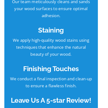
Our team meticulously cleans and sands
your wood surfaces to ensure optimal
adhesion.
Staining
We apply high-quality wood stains using
techniques that enhance the natural
beauty of your wood.
Finishing Touches
We conduct a final inspection and clean-up
to ensure a flawless finish.
Leave Us A 5-star Review!