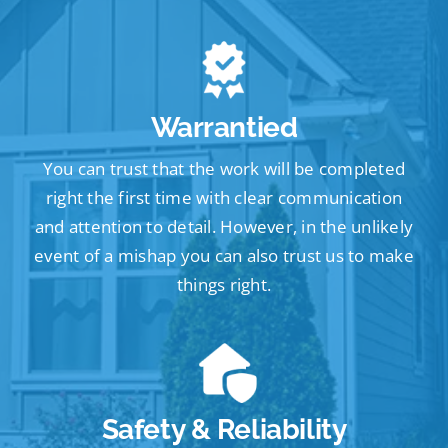
Warrantied
You can trust that the work will be completed
right the first time with clear communication
and attention to detail. However, in the unlikely
event of a mishap you can also trust us to make
things right.
Safety & Reliability