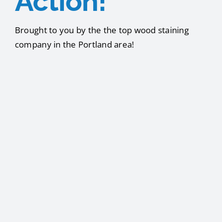
Action!
Brought to you by the the top wood staining
company in the Portland area!