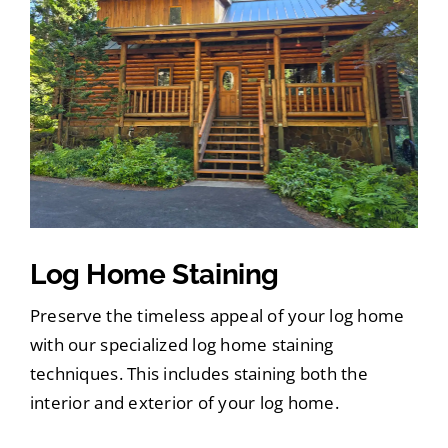
Log Home Staining
Preserve the timeless appeal of your log home
with our specialized log home staining
techniques. This includes staining both the
interior and exterior of your log home.