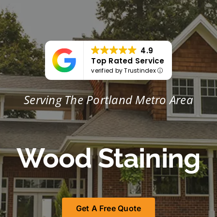
Portfolio
Tools
4.9
Top Rated Service
Service Area
verified by Trustindex
Serving The Portland Metro Area
Blog
Wood Staining
Get A Free Quote