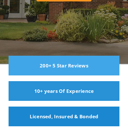
200+ 5 Star Reviews
10+ years Of Experience
Licensed, Insured & Bonded