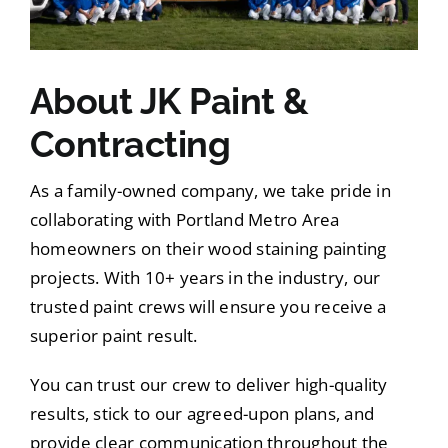
About JK Paint &
Contracting
As a family-owned company, we take pride in
collaborating with Portland Metro Area
homeowners on their wood staining painting
projects. With 10+ years in the industry, our
trusted paint crews will ensure you receive a
superior paint result.
You can trust our crew to deliver high-quality
results, stick to our agreed-upon plans, and
provide clear communication throughout the