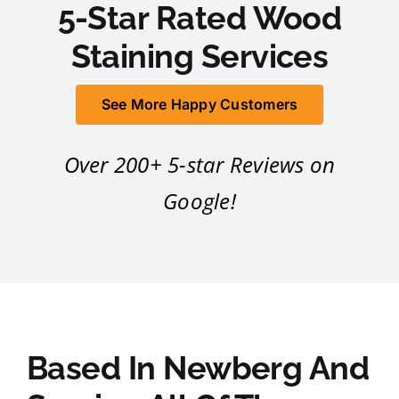
5-Star Rated Wood
Staining Services
See More Happy Customers
Over 200+ 5-star Reviews on
Google!
Based In Newberg And