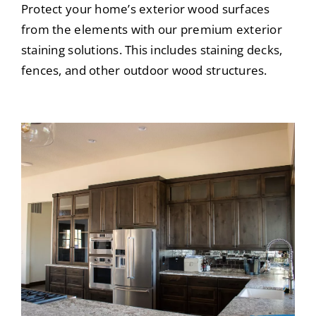
Protect your home’s exterior wood surfaces
from the elements with our premium exterior
staining solutions. This includes staining decks,
fences, and other outdoor wood structures.