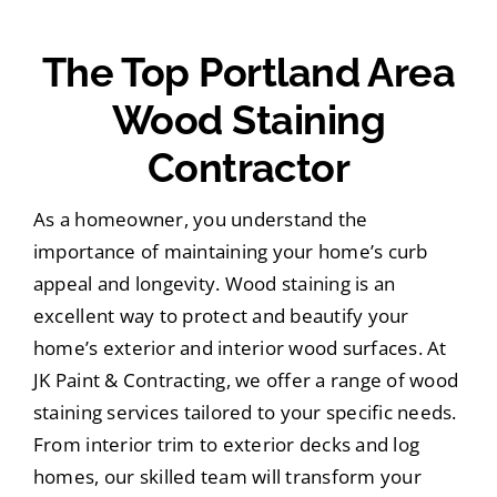
The Top Portland Area
Wood Staining
Contractor
As a homeowner, you understand the
importance of maintaining your home’s curb
appeal and longevity. Wood staining is an
excellent way to protect and beautify your
home’s exterior and interior wood surfaces. At
JK Paint & Contracting, we offer a range of wood
staining services tailored to your specific needs.
From interior trim to exterior decks and log
homes, our skilled team will transform your