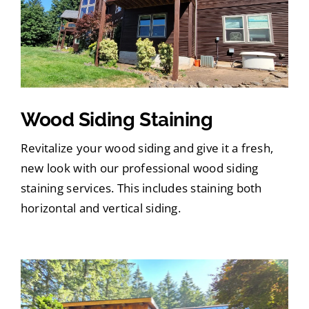
Wood Siding Staining
Revitalize your wood siding and give it a fresh,
new look with our professional wood siding
staining services. This includes staining both
horizontal and vertical siding.