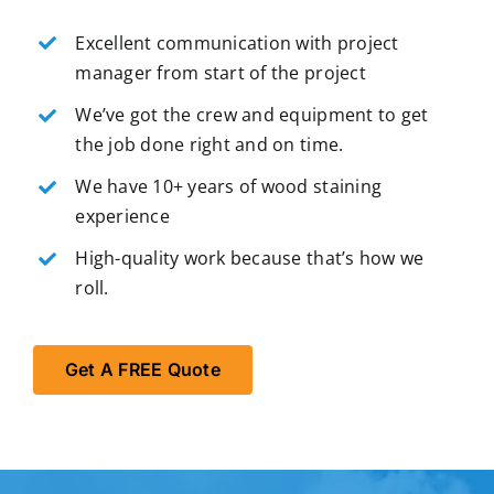
Excellent communication with project
manager from start of the project
We’ve got the crew and equipment to get
the job done right and on time.
We have 10+ years of wood staining
experience
High-quality work because that’s how we
roll.
Get A FREE Quote