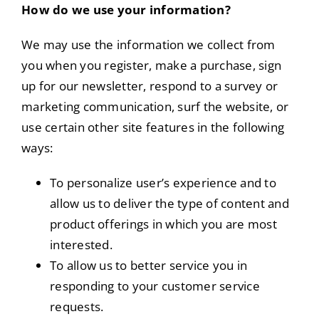
How do we use your information?
We may use the information we collect from
you when you register, make a purchase, sign
up for our newsletter, respond to a survey or
marketing communication, surf the website, or
use certain other site features in the following
ways:
To personalize user’s experience and to
allow us to deliver the type of content and
product offerings in which you are most
interested.
To allow us to better service you in
responding to your customer service
requests.