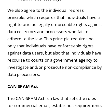
We also agree to the individual redress
principle, which requires that individuals have a
right to pursue legally enforceable rights against
data collectors and processors who fail to
adhere to the law. This principle requires not
only that individuals have enforceable rights
against data users, but also that individuals have
recourse to courts or a government agency to
investigate and/or prosecute non-compliance by
data processors.
CAN SPAM Act
The CAN-SPAM Act is a law that sets the rules
for commercial email, establishes requirements