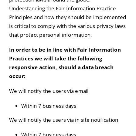
Understanding the Fair Information Practice
Principles and how they should be implemented
is critical to comply with the various privacy laws
that protect personal information.
In order to be in line with Fair Information
Practices we will take the following
responsive action, should a data breach
occur:
We will notify the users via email
Within 7 business days
We will notify the users via in site notification
Within 7 business days