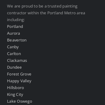
We are proud to be a trusted painting
contractor within the Portland Metro area
including:
Portland
Aurora
Beaverton
Canby
Carlton
Clackamas
Dundee
Forest Grove
Happy Valley
Hillsboro
King City
Lake Oswego