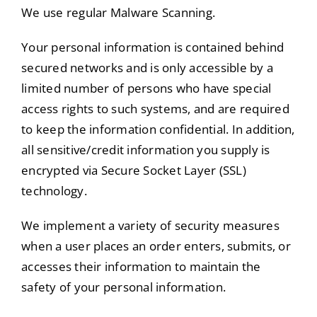
We use regular Malware Scanning.
Your personal information is contained behind
secured networks and is only accessible by a
limited number of persons who have special
access rights to such systems, and are required
to keep the information confidential. In addition,
all sensitive/credit information you supply is
encrypted via Secure Socket Layer (SSL)
technology.
We implement a variety of security measures
when a user places an order enters, submits, or
accesses their information to maintain the
safety of your personal information.