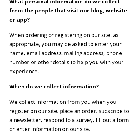
What personal information do we collect
from the people that visit our blog, website
or app?
When ordering or registering on our site, as
appropriate, you may be asked to enter your
name, email address, mailing address, phone
number or other details to help you with your
experience.
When do we collect information?
We collect information from you when you
register on our site, place an order, subscribe to
a newsletter, respond to a survey, fill out a form
or enter information on our site.