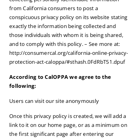
from California consumers to post a
conspicuous privacy policy on its website stating
exactly the information being collected and
those individuals with whom it is being shared,
and to comply with this policy. – See more at:
http://consumercal.org/california-online-privacy-
protection-act-caloppa/#sthash.0FdRbT51.dpuf
According to CalOPPA we agree to the
following:
Users can visit our site anonymously
Once this privacy policy is created, we will add a
link to it on our home page, or as a minimum on
the first significant page after entering our