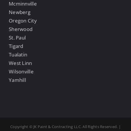
Mcminnville
Newberg
Oregon City
Sherwood
St. Paul
Tigard
Tualatin
West Linn
Wilsonville
Yamhill
Copyright ©
JK Paint & Contracting LLC. All Rights Reserved. |