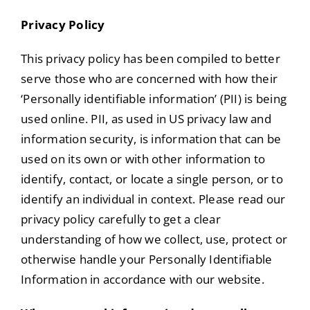
Portfolio
Privacy Policy
Tools
This privacy policy has been compiled to better
serve those who are concerned with how their
Service Area
‘Personally identifiable information’ (PII) is being
used online. PII, as used in US privacy law and
Blog
information security, is information that can be
used on its own or with other information to
identify, contact, or locate a single person, or to
identify an individual in context. Please read our
privacy policy carefully to get a clear
understanding of how we collect, use, protect or
otherwise handle your Personally Identifiable
Information in accordance with our website.