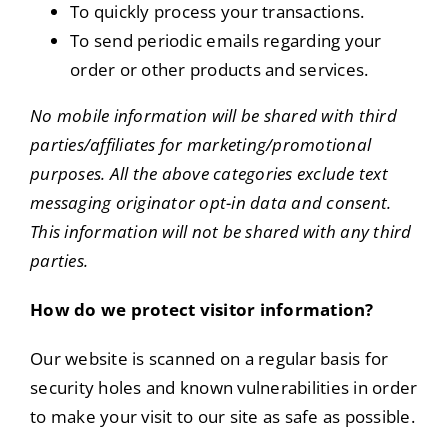
To quickly process your transactions.
To send periodic emails regarding your
order or other products and services.
No mobile information will be shared with third
parties/affiliates for marketing/promotional
purposes. All the above categories exclude text
messaging originator opt-in data and consent.
This information will not be shared with any third
parties.
How do we protect visitor information?
Our website is scanned on a regular basis for
security holes and known vulnerabilities in order
to make your visit to our site as safe as possible.