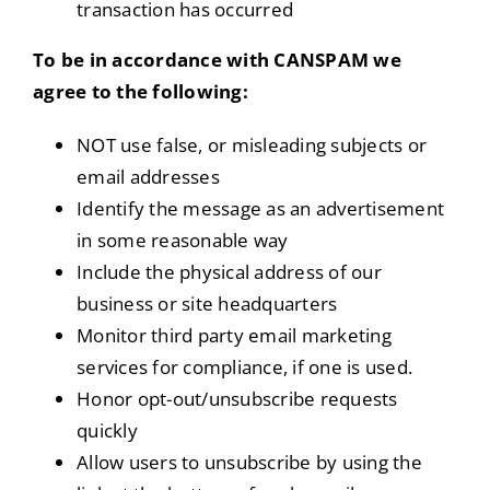
transaction has occurred
To be in accordance with CANSPAM we
agree to the following:
NOT use false, or misleading subjects or
email addresses
Identify the message as an advertisement
in some reasonable way
Include the physical address of our
business or site headquarters
Monitor third party email marketing
services for compliance, if one is used.
Honor opt-out/unsubscribe requests
quickly
Allow users to unsubscribe by using the