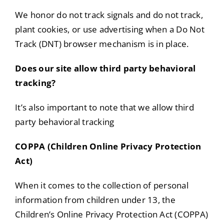
We honor do not track signals and do not track,
plant cookies, or use advertising when a Do Not
Track (DNT) browser mechanism is in place.
Does our site allow third party behavioral
tracking?
It’s also important to note that we allow third
party behavioral tracking
COPPA (Children Online Privacy Protection
Act)
When it comes to the collection of personal
information from children under 13, the
Children’s Online Privacy Protection Act (COPPA)