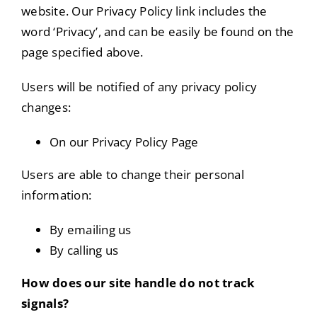
website. Our Privacy Policy link includes the
word ‘Privacy’, and can be easily be found on the
page specified above.
Users will be notified of any privacy policy
changes:
On our Privacy Policy Page
Users are able to change their personal
information:
By emailing us
By calling us
How does our site handle do not track
signals?