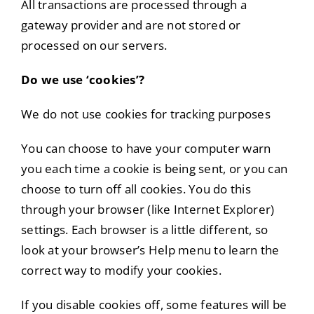
All transactions are processed through a
gateway provider and are not stored or
processed on our servers.
Do we use ‘cookies’?
We do not use cookies for tracking purposes
You can choose to have your computer warn
you each time a cookie is being sent, or you can
choose to turn off all cookies. You do this
through your browser (like Internet Explorer)
settings. Each browser is a little different, so
look at your browser’s Help menu to learn the
correct way to modify your cookies.
If you disable cookies off, some features will be