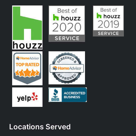
Locations Served