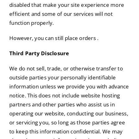
disabled that make your site experience more
efficient and some of our services will not
function properly.
However, you can still place orders .
Third Party Disclosure
We do not sell, trade, or otherwise transfer to
outside parties your personally identifiable
information unless we provide you with advance
notice. This does not include website hosting
partners and other parties who assist us in
operating our website, conducting our business,
or servicing you, so long as those parties agree
to keep this information confidential. We may