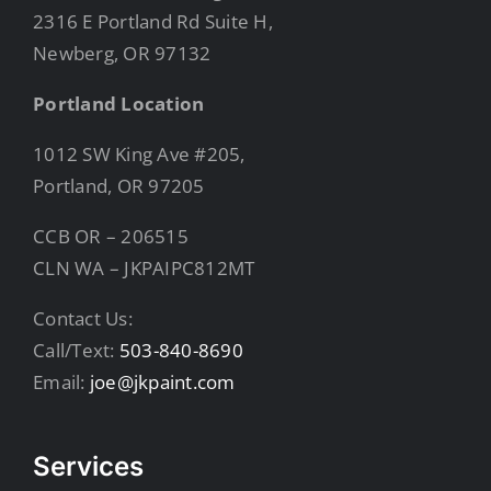
2316 E Portland Rd Suite H,
Newberg, OR 97132
Portland Location
1012 SW King Ave #205,
Portland, OR 97205
CCB OR – 206515
CLN WA – JKPAIPC812MT
Contact Us:
Call/Text:
503-840-8690
Email:
joe@jkpaint.com
Services