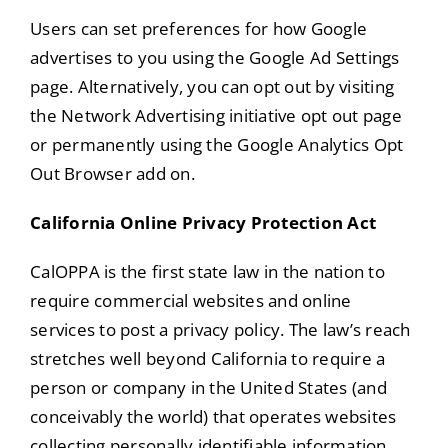
Users can set preferences for how Google
advertises to you using the Google Ad Settings
page. Alternatively, you can opt out by visiting
the Network Advertising initiative opt out page
or permanently using the Google Analytics Opt
Out Browser add on.
California Online Privacy Protection Act
CalOPPA is the first state law in the nation to
require commercial websites and online
services to post a privacy policy. The law’s reach
stretches well beyond California to require a
person or company in the United States (and
conceivably the world) that operates websites
collecting personally identifiable information