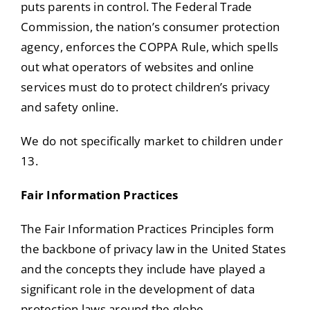
puts parents in control. The Federal Trade
Commission, the nation’s consumer protection
agency, enforces the COPPA Rule, which spells
out what operators of websites and online
services must do to protect children’s privacy
and safety online.
We do not specifically market to children under
13.
Fair Information Practices
The Fair Information Practices Principles form
the backbone of privacy law in the United States
and the concepts they include have played a
significant role in the development of data
protection laws around the globe.