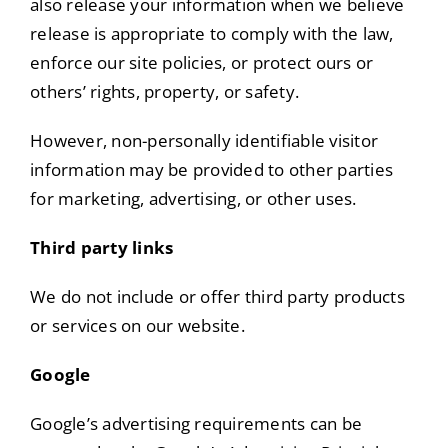
also release your information when we believe
release is appropriate to comply with the law,
enforce our site policies, or protect ours or
others’ rights, property, or safety.
However, non-personally identifiable visitor
information may be provided to other parties
for marketing, advertising, or other uses.
Third party links
We do not include or offer third party products
or services on our website.
Google
Google’s advertising requirements can be