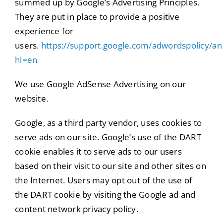
summed up by Google’s Advertising Principles.
They are put in place to provide a positive
experience for
users.
https://support.google.com/adwordspolicy/
hl=en
We use Google AdSense Advertising on our
website.
Google, as a third party vendor, uses cookies to
serve ads on our site. Google’s use of the DART
cookie enables it to serve ads to our users
based on their visit to our site and other sites on
the Internet. Users may opt out of the use of
the DART cookie by visiting the Google ad and
content network privacy policy.