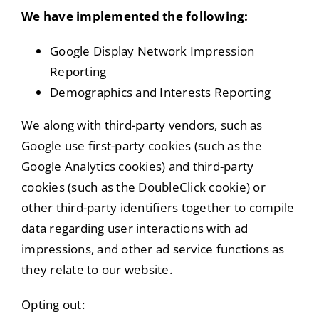
We have implemented the following:
Google Display Network Impression
Reporting
Demographics and Interests Reporting
We along with third-party vendors, such as
Google use first-party cookies (such as the
Google Analytics cookies) and third-party
cookies (such as the DoubleClick cookie) or
other third-party identifiers together to compile
data regarding user interactions with ad
impressions, and other ad service functions as
they relate to our website.
Opting out: