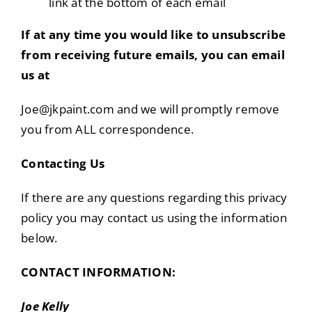
link at the bottom of each email
If at any time you would like to unsubscribe
from receiving future emails, you can email
us at
Joe@jkpaint.com and we will promptly remove
you from ALL correspondence.
Contacting Us
If there are any questions regarding this privacy
policy you may contact us using the information
below.
CONTACT INFORMATION:
Joe Kelly