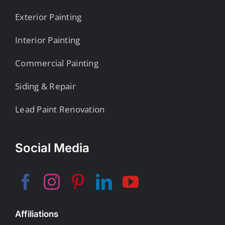
Exterior Painting
Interior Painting
Commercial Painting
Siding & Repair
Lead Paint Renovation
Social Media
Affiliations