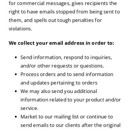
for commercial messages, gives recipients the
right to have emails stopped from being sent to
them, and spells out tough penalties for
violations.
We collect your email address in order to:
Send information, respond to inquiries,
and/or other requests or questions.
Process orders and to send information
and updates pertaining to orders
We may also send you additional
information related to your product and/or
service.
Market to our mailing list or continue to
send emails to our clients after the original