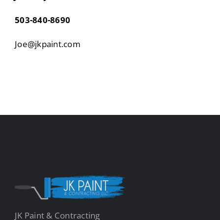
503-840-8690
Joe@jkpaint.com
JK Paint & Contracting