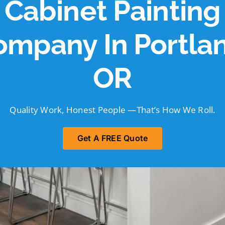
Cabinet Painting
ompany In Portlan
OR
Quality Work, Honest People —That’s How We Roll.
Get A FREE Quote