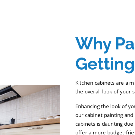
Why Pai
Gettin
Kitchen cabinets are a ma
the overall look of your 
Enhancing the look of yo
our cabinet painting and 
cabinets is daunting due 
offer a more budget-frien