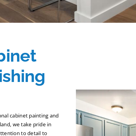
binet
ishing
onal cabinet painting and
tland, we take pride in
tention to detail to