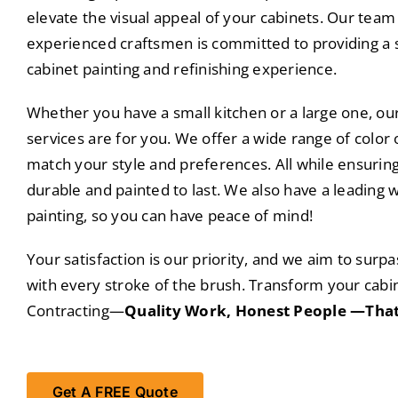
elevate the visual appeal of your cabinets. Our team 
experienced craftsmen is committed to providing a 
cabinet painting and refinishing experience.
Whether you have a small kitchen or a large one, our
services are for you. We offer a wide range of color 
match your style and preferences. All while ensuring
durable and painted to last. We also have a leading 
painting, so you can have peace of mind!
Your satisfaction is our priority, and we aim to surp
with every stroke of the brush. Transform your cabin
Contracting—
Quality Work, Honest People —That
Get A FREE Quote