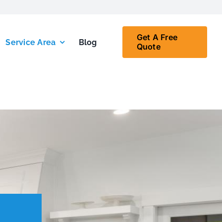
Get A Free
Service Area
Blog
Quote