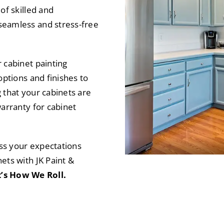
of skilled and
seamless and stress-free
 cabinet painting
options and finishes to
 that your cabinets are
warranty for cabinet
ass your expectations
ets with JK Paint &
’s How We Roll.