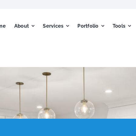
me
About
Services
Portfolio
Tools