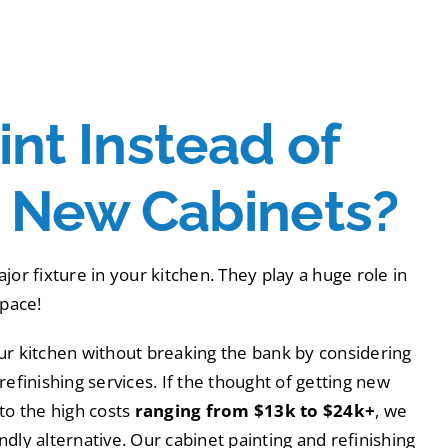
nt Instead of
g New Cabinets?
jor fixture in your kitchen. They play a huge role in
space!
ur kitchen without breaking the bank by considering
refinishing services. If the thought of getting new
to the high costs
ranging from $13k to $24k+
, we
dly alternative. Our cabinet painting and refinishing