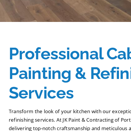
Professional Ca
Painting & Refin
Services
Transform the look of your kitchen with our excepti
refinishing services. At JK Paint & Contracting of Por
delivering top-notch craftsmanship and meticulous at