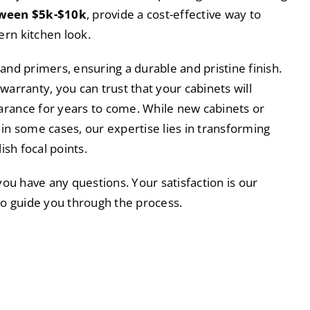
tween $5k-$10k
, provide a cost-effective way to
rn kitchen look.
and primers, ensuring a durable and pristine finish.
warranty, you can trust that your cabinets will
arance for years to come. While new cabinets or
 in some cases, our expertise lies in transforming
lish focal points.
 you have any questions. Your satisfaction is our
 to guide you through the process.