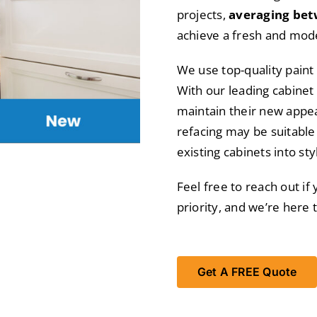
projects,
averaging be
achieve a fresh and mode
We use top-quality paint 
With our leading cabinet 
maintain their new appe
refacing may be suitable
existing cabinets into sty
Feel free to reach out if
priority, and we’re here
Get A FREE Quote