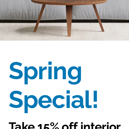
Spring
Special!
Take
15% off
interior