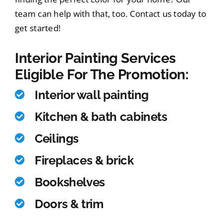
team can help with that, too. Contact us today to
get started!
Interior Painting Services
Eligible For The Promotion:
Interior wall painting
Kitchen & bath cabinets
Ceilings
Fireplaces & brick
Bookshelves
Doors & trim