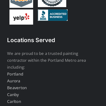
Locations Served
We are proud to be a trusted painting
contractor within the Portland Metro area
including:
Portland
Aurora
Beaverton
Canby
Carlton