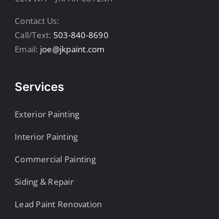
Contact Us:
Call/Text:
503-840-8690
Email:
joe@jkpaint.com
Services
Exterior Painting
Interior Painting
Commercial Painting
Siding & Repair
Lead Paint Renovation