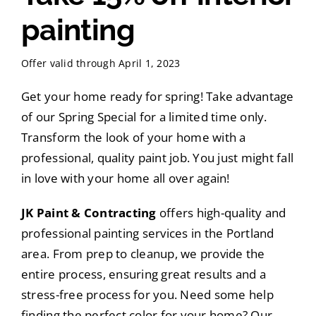
painting
Offer valid through April 1, 2023
Get your home ready for spring! Take advantage
of our Spring Special for a limited time only.
Transform the look of your home with a
professional, quality paint job. You just might fall
in love with your home all over again!
JK Paint & Contracting
offers high-quality and
professional painting services in the Portland
area. From prep to cleanup, we provide the
entire process, ensuring great results and a
stress-free process for you. Need some help
finding the perfect color for your home? Our