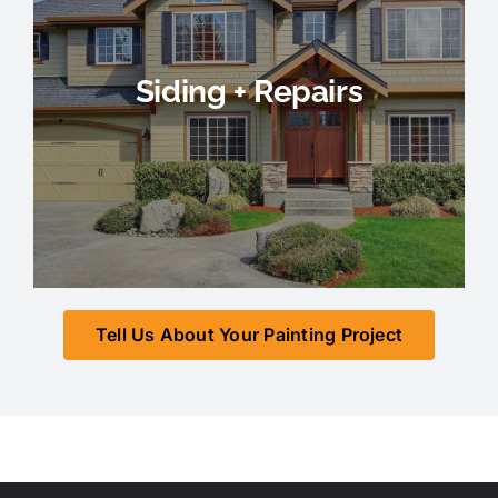
Siding + Repairs
Tell Us About Your Painting Project