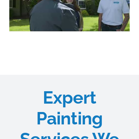
Expert
Painting