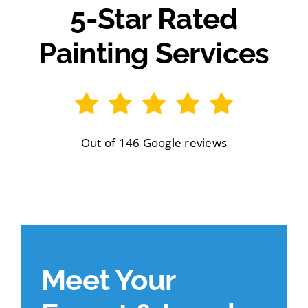
5-Star Rated
Painting Services
Out of 146 Google reviews
Meet Your