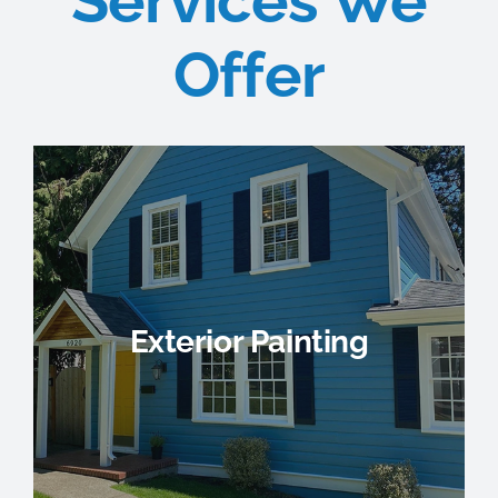
Services We
Offer
Exterior Painting