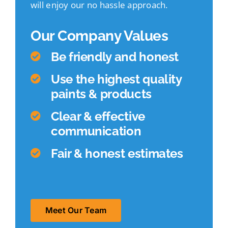
will enjoy our no hassle approach.
Our Company Values
Be friendly and honest
Use the highest quality
paints & products
Clear & effective
communication
Fair & honest estimates
Meet Our Team