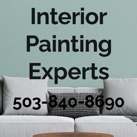
Portfolio
Interior
Tools
Painting
Service Area
Experts
Blog
503-840-8690