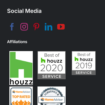
Social Media
Affiliations