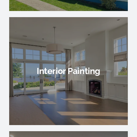
Interior Painting