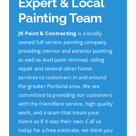
Expert & Local
Painting Team
JK Paint & Contracting
is a locally
owned full service painting company
providing interior and exterior painting
as well as lead paint removal, siding
repair and several other home
services to customers in and around
the greater Portland area. We are
committed to providing our customers
with the friendliest service, high quality
work, and a team that treats your
home as if it was their own. Call us
today for a free estimate, we think you