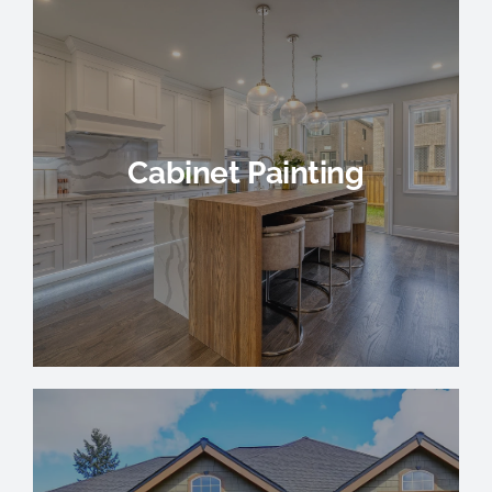
Cabinet Painting