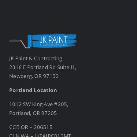
JK Paint & Contracting
2316 E Portland Rd Suite H,
Newberg, OR 97132
Portland Location
1012 SW King Ave #205,
Portland, OR 97205
CCB OR – 206515
CLN WA – JKPAIPC812MT