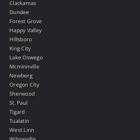
Clackamas
Dundee
Forest Grove
Happy Valley
Hillsboro
King City
Lake Oswego
Mcminnville
Newberg
Oregon City
Sherwood
St. Paul
Tigard
Tualatin
West Linn
Wilsonville