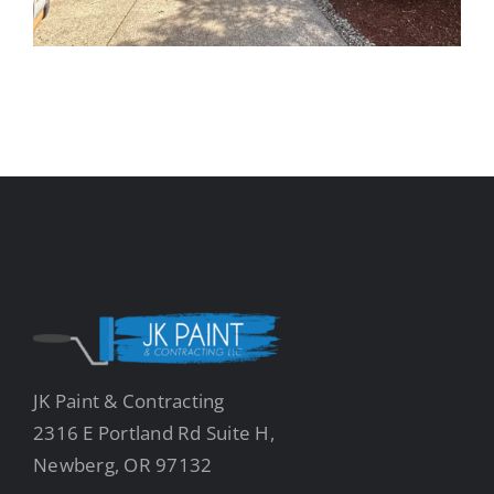
JK Paint & Contracting
2316 E Portland Rd Suite H,
Newberg, OR 97132