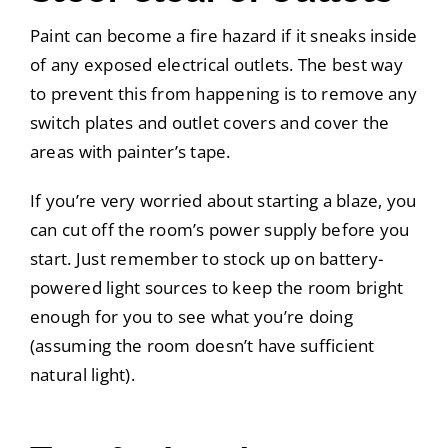
Paint can become a fire hazard if it sneaks inside
of any exposed electrical outlets. The best way
to prevent this from happening is to remove any
switch plates and outlet covers and cover the
areas with painter’s tape.
If you’re very worried about starting a blaze, you
can cut off the room’s power supply before you
start. Just remember to stock up on battery-
powered light sources to keep the room bright
enough for you to see what you’re doing
(assuming the room doesn’t have sufficient
natural light).