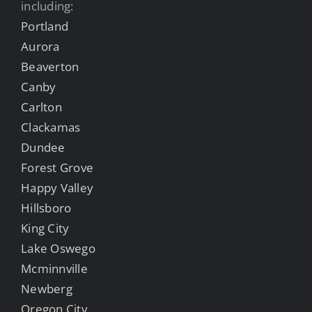
including:
Portland
Aurora
Beaverton
Canby
Carlton
Clackamas
Dundee
Forest Grove
Happy Valley
Hillsboro
King City
Lake Oswego
Mcminnville
Newberg
Oregon City