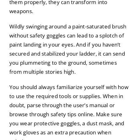
them properly, they can transform into
weapons.
Wildly swinging around a paint-saturated brush
without safety goggles can lead to a splotch of
paint landing in your eyes. And if you haven’t
secured and stabilized your ladder, it can send
you plummeting to the ground, sometimes
from multiple stories high.
You should always familiarize yourself with how
to use the required tools or supplies. When in
doubt, parse through the user’s manual or
browse through safety tips online. Make sure
you wear protective goggles, a dust mask, and
work gloves as an extra precaution when