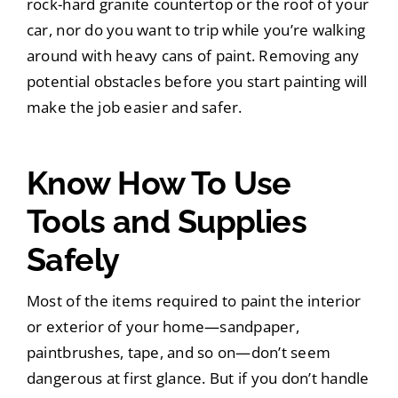
rock-hard granite countertop or the roof of your
car, nor do you want to trip while you’re walking
around with heavy cans of paint. Removing any
potential obstacles before you start painting will
make the job easier and safer.
Know How To Use
Tools and Supplies
Safely
Most of the items required to paint the interior
or exterior of your home—sandpaper,
paintbrushes, tape, and so on—don’t seem
dangerous at first glance. But if you don’t handle