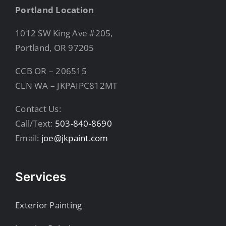
Portland Location
1012 SW King Ave #205,
Portland, OR 97205
CCB OR – 206515
CLN WA – JKPAIPC812MT
Contact Us:
Call/Text:
503-840-8690
Email:
joe@jkpaint.com
Services
Exterior Painting