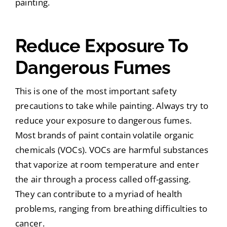
painting.
Reduce Exposure To
Dangerous Fumes
This is one of the most important safety
precautions to take while painting. Always try to
reduce your exposure to dangerous fumes.
Most brands of paint contain volatile organic
chemicals (VOCs). VOCs are harmful substances
that vaporize at room temperature and enter
the air through a process called off-gassing.
They can contribute to a myriad of health
problems, ranging from breathing difficulties to
cancer.