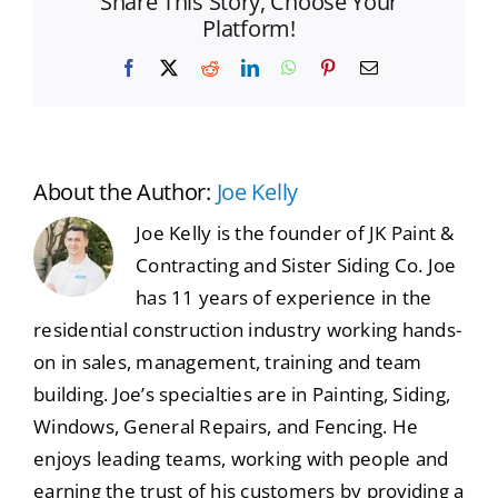
Share This Story, Choose Your
Platform!
Facebook
X
Reddit
LinkedIn
WhatsApp
Pinterest
Email
About the Author:
Joe Kelly
Joe Kelly is the founder of JK Paint &
Contracting and Sister Siding Co. Joe
has 11 years of experience in the
residential construction industry working hands-
on in sales, management, training and team
building. Joe’s specialties are in Painting, Siding,
Windows, General Repairs, and Fencing. He
enjoys leading teams, working with people and
earning the trust of his customers by providing a