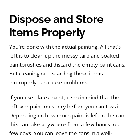
Dispose and Store
Items Properly
You’re done with the actual painting. All that’s
left is to clean up the messy tarp and soaked
paintbrushes and discard the empty paint cans.
But cleaning or discarding these items
improperly can cause problems.
If you used latex paint, keep in mind that the
leftover paint must dry before you can toss it.
Depending on how much paint is left in the can,
this can take anywhere from a few hours to a
few days. You can leave the cans in a well-