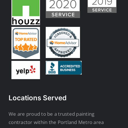
Locations Served
We are proud to be a trusted painting
contractor within the Portland Metro area