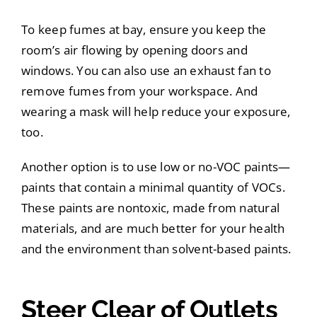
To keep fumes at bay, ensure you keep the
room’s air flowing by opening doors and
windows. You can also use an exhaust fan to
remove fumes from your workspace. And
wearing a mask will help reduce your exposure,
too.
Another option is to use low or no-VOC paints—
paints that contain a minimal quantity of VOCs.
These paints are nontoxic, made from natural
materials, and are much better for your health
and the environment than solvent-based paints.
Steer Clear of Outlets