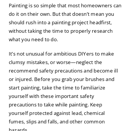
Painting is so simple that most homeowners can
do it on their own. But that doesn’t mean you
should rush into a painting project headfirst,
without taking the time to properly research
what you need to do.
It’s not unusual for ambitious DIYers to make
clumsy mistakes, or worse—neglect the
recommend safety precautions and become ill
or injured. Before you grab your brushes and
start painting, take the time to familiarize
yourself with these important safety
precautions to take while painting. Keep
yourself protected against lead, chemical
fumes, slips and falls, and other common
hazards.