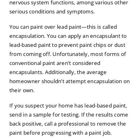
nervous system functions, among various other
serious conditions and symptoms.
You can paint over lead paint—this is called
encapsulation. You can apply an encapsulant to
lead-based paint to prevent paint chips or dust
from coming off. Unfortunately, most forms of
conventional paint aren’t considered
encapsulants. Additionally, the average
homeowner shouldn’t attempt encapsulation on
their own.
If you suspect your home has lead-based paint,
send in a sample for testing. If the results come
back positive, call a professional to remove the
paint before progressing with a paint job.