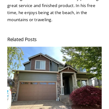
great service and finished product. In his free
time, he enjoys being at the beach, in the
mountains or traveling.
Related Posts
When Should I Paint My House? Top
Signs Your Home’s Exterior Needs
Painting (Portland Homeowners
Guide)