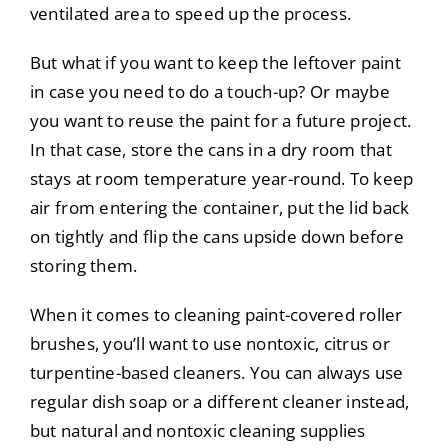
ventilated area to speed up the process.
But what if you want to keep the leftover paint
in case you need to do a touch-up? Or maybe
you want to reuse the paint for a future project.
In that case, store the cans in a dry room that
stays at room temperature year-round. To keep
air from entering the container, put the lid back
on tightly and flip the cans upside down before
storing them.
When it comes to cleaning paint-covered roller
brushes, you’ll want to use nontoxic, citrus or
turpentine-based cleaners. You can always use
regular dish soap or a different cleaner instead,
but natural and nontoxic cleaning supplies