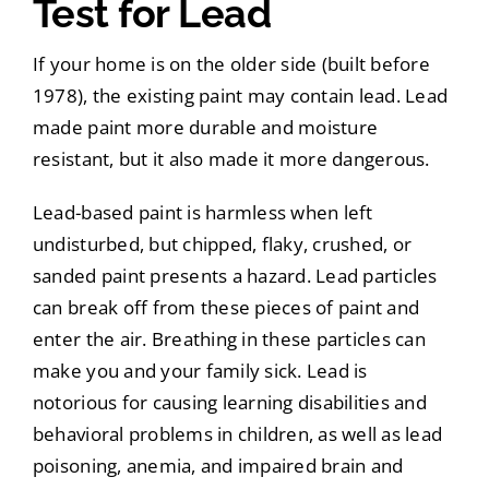
Test for Lead
If your home is on the older side (built before
1978), the existing paint may contain lead. Lead
made paint more durable and moisture
resistant, but it also made it more dangerous.
Lead-based paint is harmless when left
undisturbed, but chipped, flaky, crushed, or
sanded paint presents a hazard. Lead particles
can break off from these pieces of paint and
enter the air. Breathing in these particles can
make you and your family sick. Lead is
notorious for causing learning disabilities and
behavioral problems in children, as well as lead
poisoning, anemia, and impaired brain and