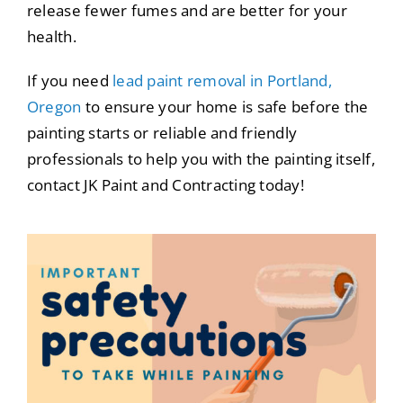
release fewer fumes and are better for your
health.
If you need
lead paint removal in Portland,
Oregon
to ensure your home is safe before the
painting starts or reliable and friendly
professionals to help you with the painting itself,
contact JK Paint and Contracting today!