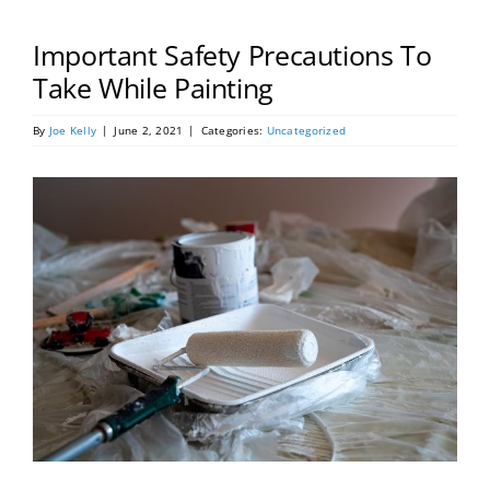
Portfolio
Important Safety Precautions To
Tools
Take While Painting
By
Joe Kelly
|
June 2, 2021
|
Categories:
Uncategorized
Service Area
Blog