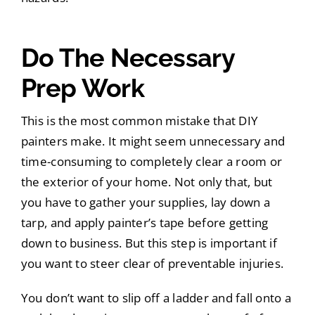
Do The Necessary
Prep Work
This is the most common mistake that DIY
painters make. It might seem unnecessary and
time-consuming to completely clear a room or
the exterior of your home. Not only that, but
you have to gather your supplies, lay down a
tarp, and apply painter’s tape before getting
down to business. But this step is important if
you want to steer clear of preventable injuries.
You don’t want to slip off a ladder and fall onto a