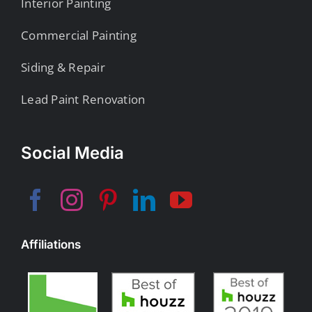
Interior Painting
Commercial Painting
Siding & Repair
Lead Paint Renovation
Social Media
Affiliations