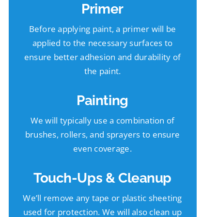
Primer
Before applying paint, a primer will be
applied to the necessary surfaces to
ensure better adhesion and durability of
the paint.
Painting
We will typically use a combination of
brushes, rollers, and sprayers to ensure
even coverage.
Touch-Ups & Cleanup
We’ll remove any tape or plastic sheeting
used for protection. We will also clean up