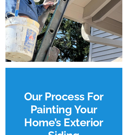
Our Process For
Painting Your
Home’s Exterior