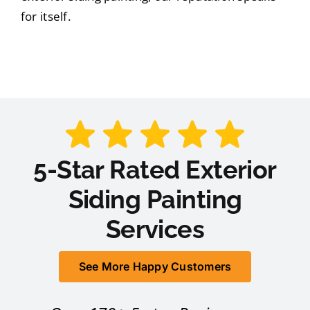
for itself.
5-Star Rated Exterior
Siding Painting
Services
See More Happy Customers