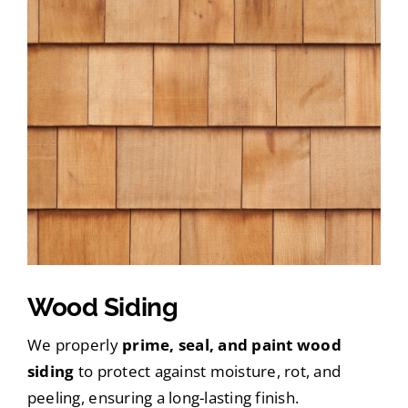
Wood Siding
We properly
prime, seal, and paint wood
siding
to protect against moisture, rot, and
peeling, ensuring a long-lasting finish.