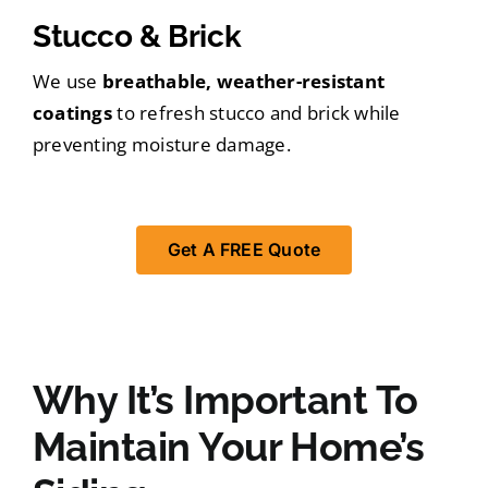
Stucco & Brick
We use
breathable, weather-resistant
coatings
to refresh stucco and brick while
preventing moisture damage.
Get A FREE Quote
Why It’s Important To
Maintain Your Home’s