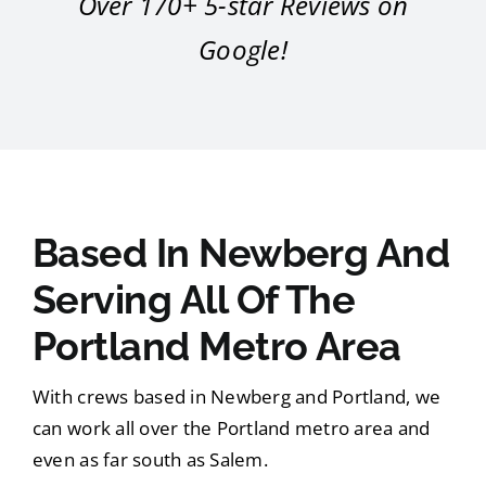
Over 170+ 5-star Reviews on
Google!
Based In Newberg And
Serving All Of The
Portland Metro Area
With crews based in Newberg and Portland, we
can work all over the Portland metro area and
even as far south as Salem.