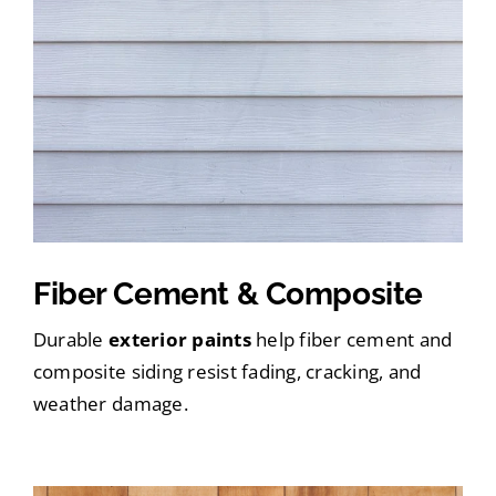
Fiber Cement & Composite
Durable
exterior paints
help fiber cement and
composite siding resist fading, cracking, and
weather damage.