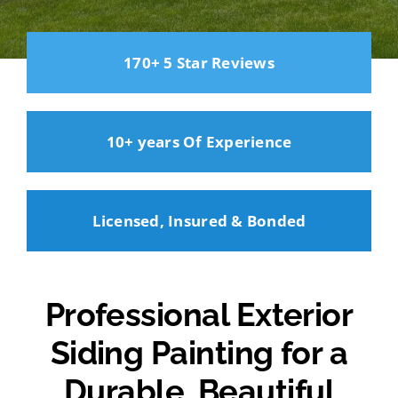
170+ 5 Star Reviews
10+ years Of Experience
Licensed, Insured & Bonded
Professional Exterior
Siding Painting for a
Durable, Beautiful