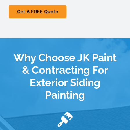
Get A FREE Quote
Why Choose JK Paint
& Contracting For
Exterior Siding
Painting