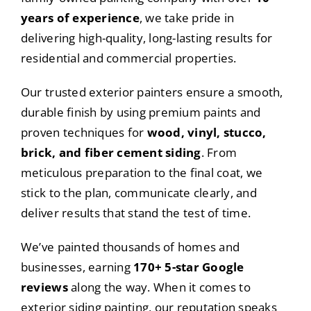
years of experience
, we take pride in
delivering high-quality, long-lasting results for
residential and commercial properties.
Our trusted exterior painters ensure a smooth,
durable finish by using premium paints and
proven techniques for
wood, vinyl, stucco,
brick, and fiber cement siding
. From
meticulous preparation to the final coat, we
stick to the plan, communicate clearly, and
deliver results that stand the test of time.
We’ve painted thousands of homes and
businesses, earning
170+ 5-star Google
reviews
along the way. When it comes to
exterior siding painting, our reputation speaks