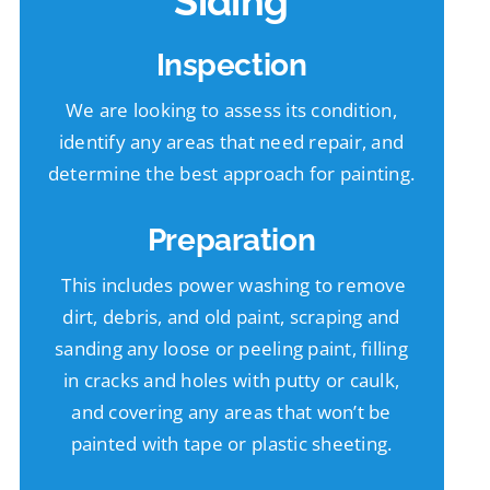
Siding
Inspection
We are looking to assess its condition,
identify any areas that need repair, and
determine the best approach for painting.
Preparation
This includes power washing to remove
dirt, debris, and old paint, scraping and
sanding any loose or peeling paint, filling
in cracks and holes with putty or caulk,
and covering any areas that won’t be
painted with tape or plastic sheeting.