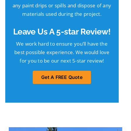
any paint drips or spills and dispose of any
materials used during the project.
Leave Us A 5-star Review!
We work hard to ensure you’ll have the
best possible experience. We would love
for you to be our next 5-star review!
Get A FREE Quote