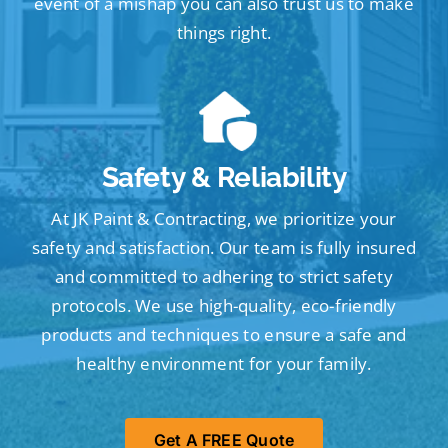
event of a mishap you can also trust us to make
things right.
Safety & Reliability
At JK Paint & Contracting, we prioritize your
safety and satisfaction. Our team is fully insured
and committed to adhering to strict safety
protocols. We use high-quality, eco-friendly
products and techniques to ensure a safe and
healthy environment for your family.
Get A FREE Quote