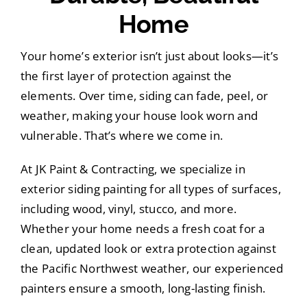
Home
Your home’s exterior isn’t just about looks—it’s
the first layer of protection against the
elements. Over time, siding can fade, peel, or
weather, making your house look worn and
vulnerable. That’s where we come in.
At JK Paint & Contracting, we specialize in
exterior siding painting for all types of surfaces,
including wood, vinyl, stucco, and more.
Whether your home needs a fresh coat for a
clean, updated look or extra protection against
the Pacific Northwest weather, our experienced
painters ensure a smooth, long-lasting finish.