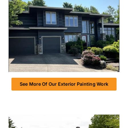
See More Of Our Exterior Painting Work