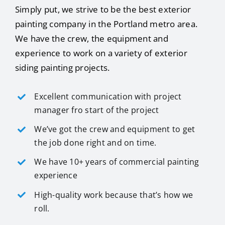
Simply put, we strive to be the best exterior
painting company in the Portland metro area.
We have the crew, the equipment and
experience to work on a variety of exterior
siding painting projects.
Excellent communication with project
manager fro start of the project
We’ve got the crew and equipment to get
the job done right and on time.
We have 10+ years of commercial painting
experience
High-quality work because that’s how we
roll.