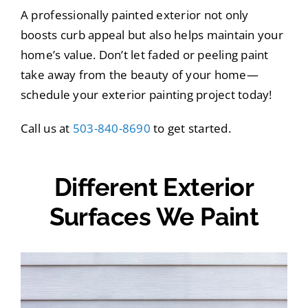
A professionally painted exterior not only
boosts curb appeal but also helps maintain your
home’s value. Don’t let faded or peeling paint
take away from the beauty of your home—
schedule your exterior painting project today!
Call us at
503-840-8690
to get started.
Different Exterior
Surfaces We Paint