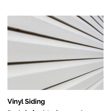
Vinyl Siding