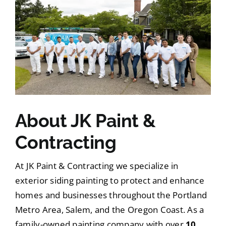
About JK Paint &
Contracting
At JK Paint & Contracting we specialize in
exterior siding painting to protect and enhance
homes and businesses throughout the Portland
Metro Area, Salem, and the Oregon Coast. As a
family-owned painting company with over
10