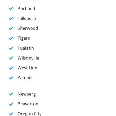
Portland
Hillsboro
Sherwood
Tigard
Tualatin
Wilsonville
West Linn
Yamhill
Newberg
Beaverton
Oregon City