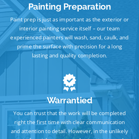
Painting Preparation
Paint prep is just as important as the exterior or
interior painting service itself – our team
experienced painters will wash, sand, caulk, and
prime the surface with precision for a long
lasting and quality completion.
Warrantied
You can trust that the work will be completed
right the first time with clear communication
and attention to detail. However, in the unlikely