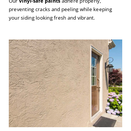
Our
vinyl-safe paints
adhere properly,
preventing cracks and peeling while keeping
your siding looking fresh and vibrant.