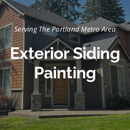
Portfolio
Tools
Serving The Portland Metro Area
Service Area
Exterior Siding
Blog
Painting