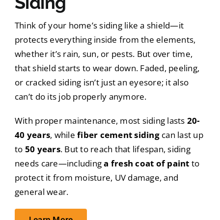
Siding
Think of your home’s siding like a shield—it
protects everything inside from the elements,
whether it’s rain, sun, or pests. But over time,
that shield starts to wear down. Faded, peeling,
or cracked siding isn’t just an eyesore; it also
can’t do its job properly anymore.
With proper maintenance, most siding lasts
20-
40 years
, while
fiber cement siding
can last up
to
50 years
. But to reach that lifespan, siding
needs care—including
a fresh coat of paint
to
protect it from moisture, UV damage, and
general wear.
Learn More