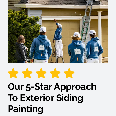
Our 5-Star Approach
To Exterior Siding
Painting