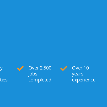
ry
Over 2,500
Over 10
g
jobs
years
ties
completed
experience