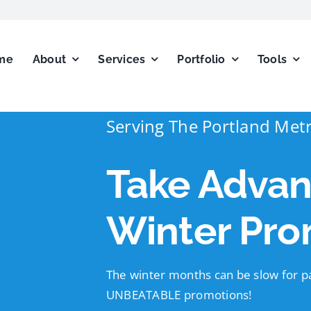
me
About
Services
Portfolio
Tools
Serving The Portland Met
Take Advan
Winter Pro
The winter months can be slow for pa
UNBEATABLE promotions!