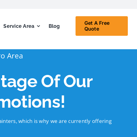
Get A Free
Service Area
Blog
Quote
ro Area
tage Of Our
motions!
inters, which is why we are currently offering