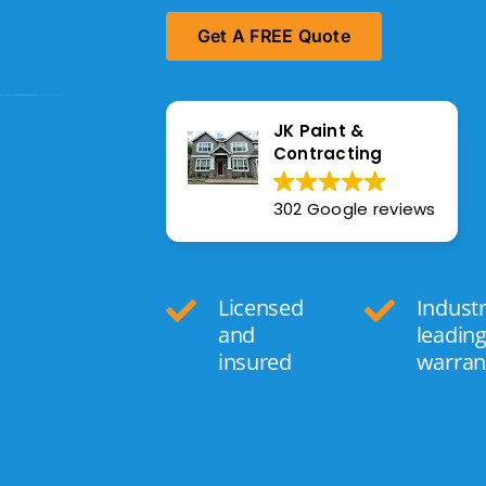
Get A FREE Quote
JK Paint &
Contracting
302 Google reviews
Licensed
Indust
and
leadin
insured
warran