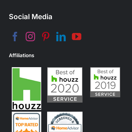
Social Media
Affiliations