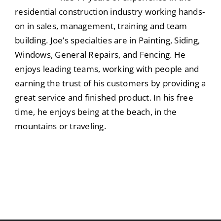
residential construction industry working hands-
on in sales, management, training and team
building. Joe’s specialties are in Painting, Siding,
Windows, General Repairs, and Fencing. He
enjoys leading teams, working with people and
earning the trust of his customers by providing a
great service and finished product. In his free
time, he enjoys being at the beach, in the
mountains or traveling.