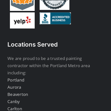
Locations Served
We are proud to be a trusted painting
contractor within the Portland Metro area
including:
Portland
Aurora
Beaverton
Canby
Carlton