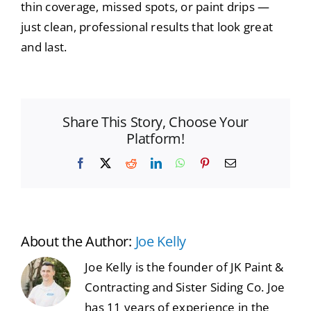
thin coverage, missed spots, or paint drips —
just clean, professional results that look great
and last.
Share This Story, Choose Your
Platform!
Facebook
X
Reddit
LinkedIn
WhatsApp
Pinterest
Email
About the Author:
Joe Kelly
Joe Kelly is the founder of JK Paint &
Contracting and Sister Siding Co. Joe
has 11 years of experience in the