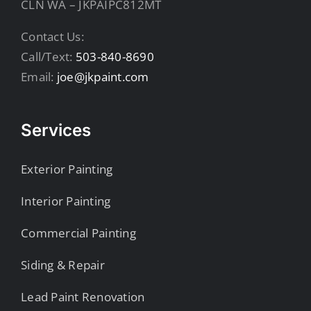
CLN WA – JKPAIPC812MT
Contact Us:
Call/Text:
503-840-8690
Email:
joe@jkpaint.com
Services
Exterior Painting
Interior Painting
Commercial Painting
Siding & Repair
Lead Paint Renovation