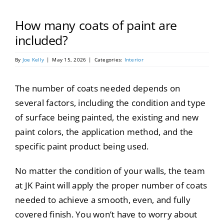
Portfolio
How many coats of paint are
Tools
included?
By
Joe Kelly
|
May 15, 2026
|
Categories:
Interior
Service Area
The number of coats needed depends on
Blog
several factors, including the condition and type
of surface being painted, the existing and new
paint colors, the application method, and the
specific paint product being used.
No matter the condition of your walls, the team
at JK Paint will apply the proper number of coats
needed to achieve a smooth, even, and fully
covered finish. You won’t have to worry about