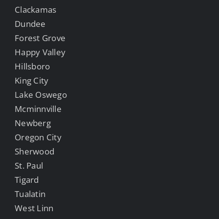
Clackamas
Dundee
Forest Grove
Happy Valley
Hillsboro
King City
Lake Oswego
Mcminnville
Newberg
Oregon City
Sherwood
St. Paul
Tigard
Tualatin
West Linn