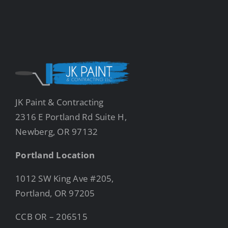
JK Paint & Contracting
2316 E Portland Rd Suite H,
Newberg, OR 97132
Portland Location
1012 SW King Ave #205,
Portland, OR 97205
CCB OR – 206515