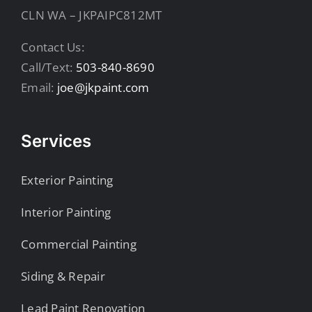
CLN WA – JKPAIPC812MT
Contact Us:
Call/Text:
503-840-8690
Email:
joe@jkpaint.com
Services
Exterior Painting
Interior Painting
Commercial Painting
Siding & Repair
Lead Paint Renovation