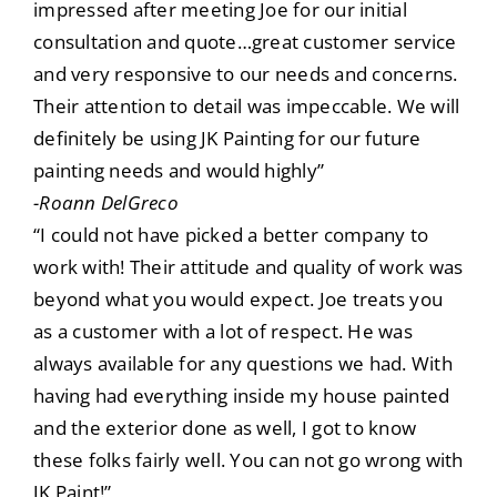
impressed after meeting Joe for our initial
consultation and quote…great customer service
and very responsive to our needs and concerns.
Their attention to detail was impeccable. We will
definitely be using JK Painting for our future
painting needs and would highly”
-Roann DelGreco
“I could not have picked a better company to
work with! Their attitude and quality of work was
beyond what you would expect. Joe treats you
as a customer with a lot of respect. He was
always available for any questions we had. With
having had everything inside my house painted
and the exterior done as well, I got to know
these folks fairly well. You can not go wrong with
JK Paint!”