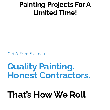
Painting Projects For A
Limited Time!
For a limited time. Eligible for exterior painting
projects over $5,000. Ends August 31st, 2022.
Get A Free Estimate
Quality Painting.
Honest Contractors.
That’s How We Roll