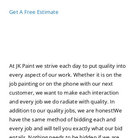
Get A Free Estimate
About The JK Paint
Team
At JK Paint we strive each day to put quality into
every aspect of our work. Whether it is on the
job painting or on the phone with our next
customer, we want to make each interaction
and every job we do radiate with quality. In
addition to our quality jobs, we are honest!We
have the same method of bidding each and
every job and will tell you exactly what our bid
entails. Nothing needs to be hidden if we are