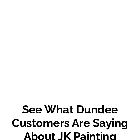
See What Dundee
Customers Are Saying
About JK Painting