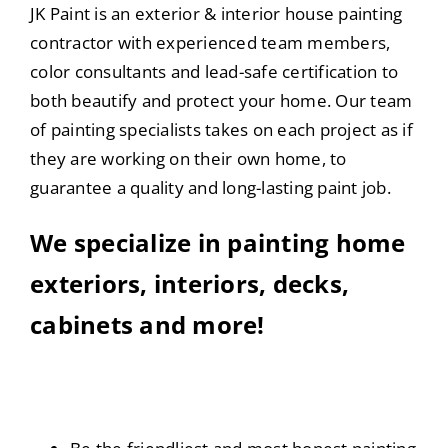
JK Paint is an exterior & interior house painting
contractor with experienced team members,
color consultants and lead-safe certification to
both beautify and protect your home. Our team
of painting specialists takes on each project as if
they are working on their own home, to
guarantee a quality and long-lasting paint job.
We specialize in painting home
exteriors, interiors, decks,
cabinets and more!
Our Company Values