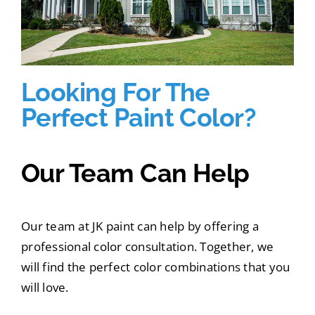
Looking For The
Perfect Paint Color?
Our Team Can Help
Our team at JK paint can help by offering a
professional color consultation. Together, we
will find the perfect color combinations that you
will love.