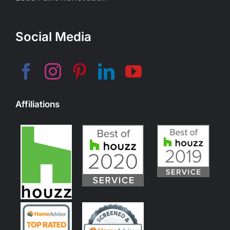
Social Media
Affiliations