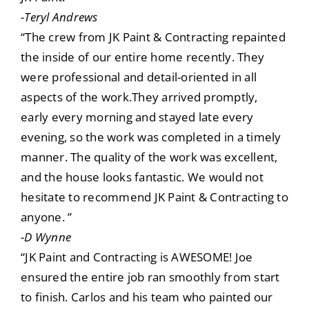
-Teryl Andrews
“The crew from JK Paint & Contracting repainted
the inside of our entire home recently. They
were professional and detail-oriented in all
aspects of the work.They arrived promptly,
early every morning and stayed late every
evening, so the work was completed in a timely
manner. The quality of the work was excellent,
and the house looks fantastic. We would not
hesitate to recommend JK Paint & Contracting to
anyone. ”
-D Wynne
“JK Paint and Contracting is AWESOME! Joe
ensured the entire job ran smoothly from start
to finish. Carlos and his team who painted our