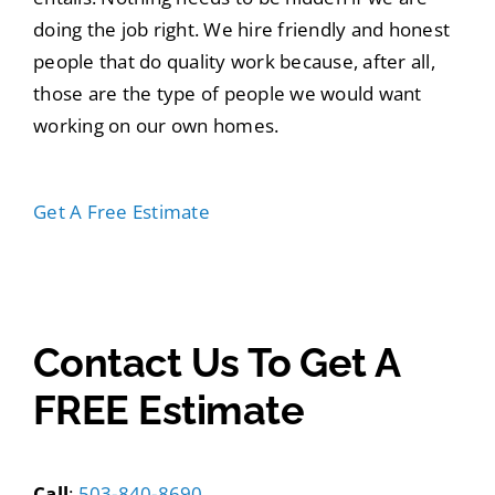
doing the job right. We hire friendly and honest
people that do quality work because, after all,
those are the type of people we would want
working on our own homes.
Get A Free Estimate
503-840-8690
Contact Us To Get A
FREE Estimate
Call
:
503-840-8690