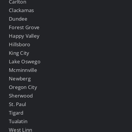
Carlton
Clackamas
Dundee
Forest Grove
Happy Valley
Hillsboro
King City
Lake Oswego
Mcminnville
Newberg
Oregon City
Sherwood
St. Paul
Tigard
Tualatin
West Linn