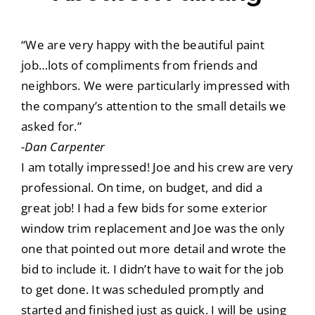
“We are very happy with the beautiful paint
job…lots of compliments from friends and
neighbors. We were particularly impressed with
the company’s attention to the small details we
asked for.”
-Dan Carpenter
I am totally impressed! Joe and his crew are very
professional. On time, on budget, and did a
great job! I had a few bids for some exterior
window trim replacement and Joe was the only
one that pointed out more detail and wrote the
bid to include it. I didn’t have to wait for the job
to get done. It was scheduled promptly and
started and finished just as quick. I will be using