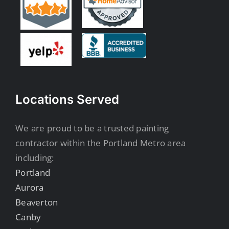
Locations Served
We are proud to be a trusted painting
contractor within the Portland Metro area
including:
Portland
Aurora
Beaverton
Canby