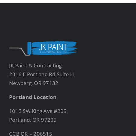
JK Paint & Contracting
2316 E Portland Rd Suite H,
Newberg, OR 97132
Portland Location
1012 SW King Ave #205,
Portland, OR 97205
CCB OR – 206515