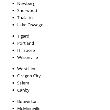
Newberg
Sherwood
Tualatin
Lake Oswego
Tigard
Portland
Hillsboro
Wilsonville
West Linn
Oregon City
Salem
Canby
Beaverton
McMinnville