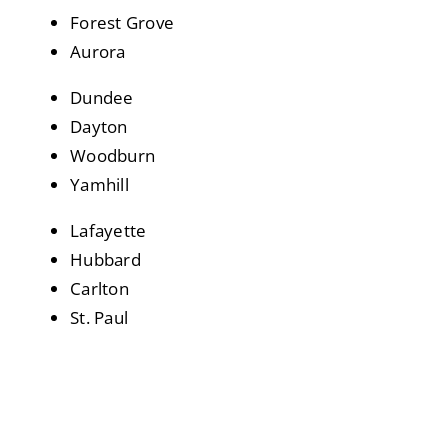
Forest Grove
Aurora
Dundee
Dayton
Woodburn
Yamhill
Lafayette
Hubbard
Carlton
St. Paul