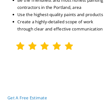
Be the friendliest and most honest painting
contractors in the Portland, area
Use the highest-quality paints and products
Create a highly-detailed scope of work
through clear and effective communication
We Are Rated 5-stars On Google
Out of 141 Reviews
Get A Free Estimate