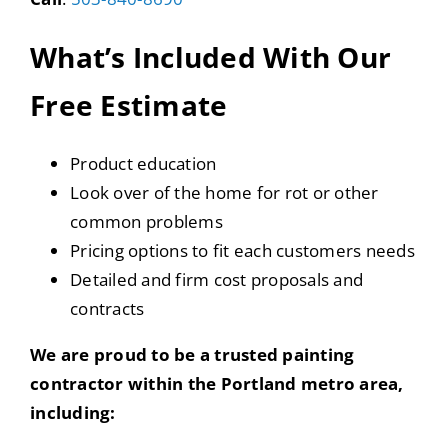
What’s Included With Our
Free Estimate
Product education
Look over of the home for rot or other
common problems
Pricing options to fit each customers needs
Detailed and firm cost proposals and
contracts
We are proud to be a trusted painting
contractor within the Portland metro area,
including: