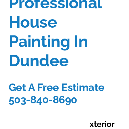
Professional
Portfolio
House
Tools
Painting In
Service Area
Dundee
Blog
Get A Free Estimate
503-840-8690
Get $500 OFF E
xterior