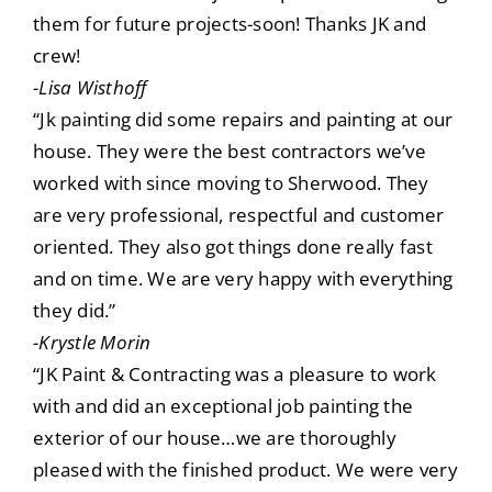
them for future projects-soon! Thanks JK and
crew!
-Lisa Wisthoff
“Jk painting did some repairs and painting at our
house. They were the best contractors we’ve
worked with since moving to Sherwood. They
are very professional, respectful and customer
oriented. They also got things done really fast
and on time. We are very happy with everything
they did.”
-Krystle Morin
“JK Paint & Contracting was a pleasure to work
with and did an exceptional job painting the
exterior of our house…we are thoroughly
pleased with the finished product. We were very