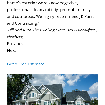
home’s exterior were knowledgeable,
professional, clean and tidy, prompt, friendly
and courteous. We highly recommend JK Paint
and Contracting!”
-Bill and Ruth The Dwelling Place Bed & Breakfast ,
Newberg
Previous
Next
Get A Free Estimate