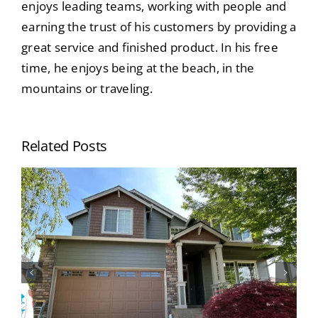
enjoys leading teams, working with people and
earning the trust of his customers by providing a
great service and finished product. In his free
time, he enjoys being at the beach, in the
mountains or traveling.
Related Posts
When Should I Paint My House? Top
Signs Your Home’s Exterior Needs
Painting (Portland Homeowners
Guide)