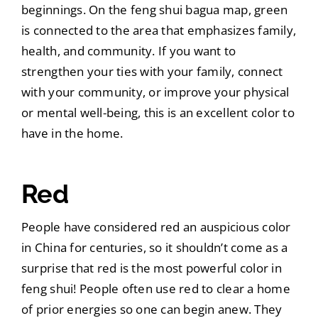
beginnings. On the feng shui bagua map, green
is connected to the area that emphasizes family,
health, and community. If you want to
strengthen your ties with your family, connect
with your community, or improve your physical
or mental well-being, this is an excellent color to
have in the home.
Red
People have considered red an auspicious color
in China for centuries, so it shouldn’t come as a
surprise that red is the most powerful color in
feng shui! People often use red to clear a home
of prior energies so one can begin anew. They