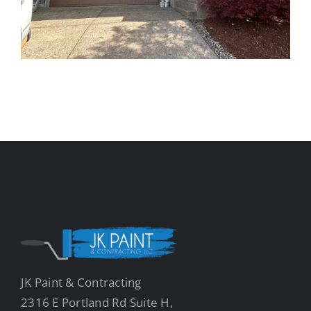
JK Paint & Contracting
2316 E Portland Rd Suite H,