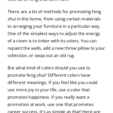
There are a lot of methods for promoting feng
shui in the home, from using certain materials
to arranging your furniture in a particular way.
One of the simplest ways to adjust the energy
of a room is to tinker with its colors. You can
repaint the walls, add a new throw pillow to your
collection, or swap out an old rug.
But what kind of colors should you use to
promote feng shui? Different colors have
different meanings. If you feel like you could
use more joy in your life, use a color that
promotes happiness. If you really want a
promotion at work, use one that promotes
career success. It’s as simple as that! Here are