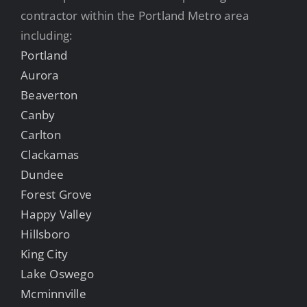
contractor within the Portland Metro area
including:
Portland
Aurora
Beaverton
Canby
Carlton
Clackamas
Dundee
Forest Grove
Happy Valley
Hillsboro
King City
Lake Oswego
Mcminnville