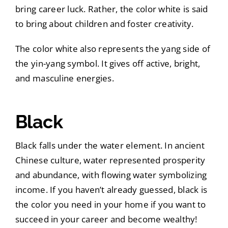
bring career luck. Rather, the color white is said
to bring about children and foster creativity.
The color white also represents the yang side of
the yin-yang symbol. It gives off active, bright,
and masculine energies.
Black
Black falls under the water element. In ancient
Chinese culture, water represented prosperity
and abundance, with flowing water symbolizing
income. If you haven’t already guessed, black is
the color you need in your home if you want to
succeed in your career and become wealthy!