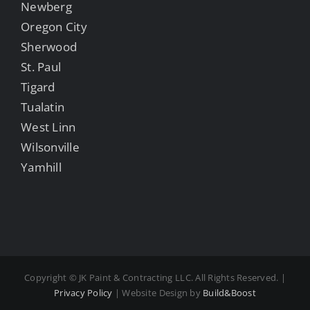
Newberg
Oregon City
Sherwood
St. Paul
Tigard
Tualatin
West Linn
Wilsonville
Yamhill
Copyright ©
JK Paint & Contracting LLC. All Rights Reserved. |
Privacy Policy
| Website Design by
Build&Boost