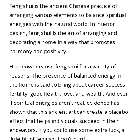
Feng shui is the ancient Chinese practice of
arranging various elements to balance spiritual
energies with the natural world. In interior
design, feng shui is the art of arranging and
decorating a home in a way that promotes
harmony and positivity.
Homeowners use feng shui for a variety of
reasons. The presence of balanced energy in
the home is said to bring about career success,
fertility, good health, love, and wealth. And even
if spiritual energies aren’t real, evidence has
shown that this ancient art can create a placebo
effect that helps individuals succeed in their
endeavors. If you could use some extra luck, a
little bit of feng shui can’t hurt!