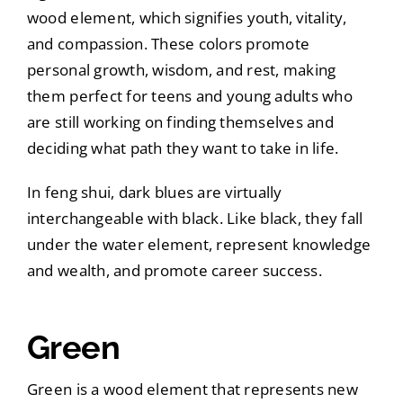
wood element, which signifies youth, vitality,
and compassion. These colors promote
personal growth, wisdom, and rest, making
them perfect for teens and young adults who
are still working on finding themselves and
deciding what path they want to take in life.
In feng shui, dark blues are virtually
interchangeable with black. Like black, they fall
under the water element, represent knowledge
and wealth, and promote career success.
Green
Green is a wood element that represents new