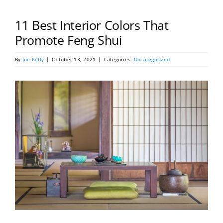
Portfolio
11 Best Interior Colors That
Tools
Promote Feng Shui
By
Joe Kelly
|
October 13, 2021
|
Categories:
Uncategorized
Service Area
Blog