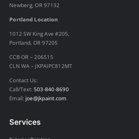
Newberg, OR 97132
Portland Location
1012 SW King Ave #205,
Portland, OR 97205
CCB OR – 206515
CLN WA – JKPAIPC812MT
Contact Us:
Call/Text:
503-840-8690
Email:
joe@jkpaint.com
Services