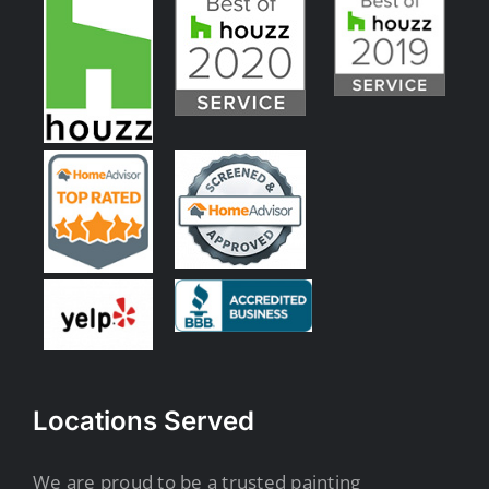
Locations Served
We are proud to be a trusted painting