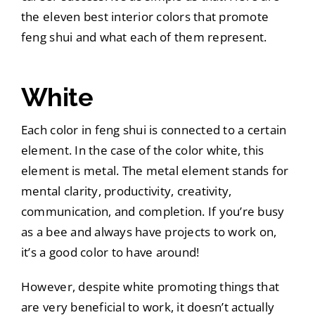
the eleven best interior colors that promote
feng shui and what each of them represent.
White
Each color in feng shui is connected to a certain
element. In the case of the color white, this
element is metal. The metal element stands for
mental clarity, productivity, creativity,
communication, and completion. If you’re busy
as a bee and always have projects to work on,
it’s a good color to have around!
However, despite white promoting things that
are very beneficial to work, it doesn’t actually