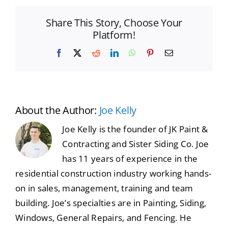
Share This Story, Choose Your
Platform!
Facebook
X
Reddit
LinkedIn
WhatsApp
Pinterest
Email
About the Author:
Joe Kelly
Joe Kelly is the founder of JK Paint &
Contracting and Sister Siding Co. Joe
has 11 years of experience in the
residential construction industry working hands-
on in sales, management, training and team
building. Joe’s specialties are in Painting, Siding,
Windows, General Repairs, and Fencing. He