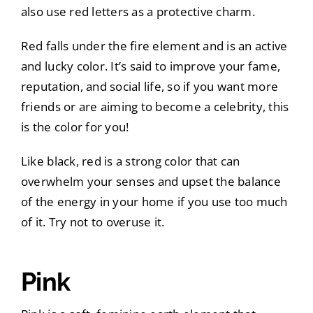
also use red letters as a protective charm.
Red falls under the fire element and is an active
and lucky color. It’s said to improve your fame,
reputation, and social life, so if you want more
friends or are aiming to become a celebrity, this
is the color for you!
Like black, red is a strong color that can
overwhelm your senses and upset the balance
of the energy in your home if you use too much
of it. Try not to overuse it.
Pink