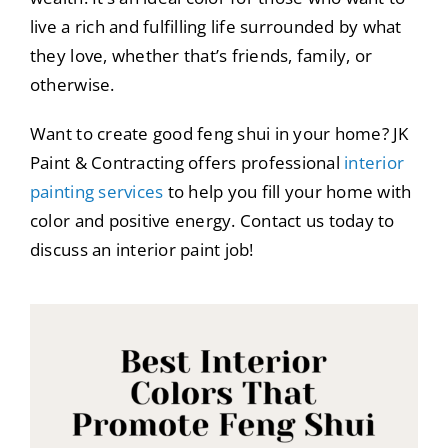
live a rich and fulfilling life surrounded by what
they love, whether that’s friends, family, or
otherwise.
Want to create good feng shui in your home? JK
Paint & Contracting offers professional
interior
painting services
to help you fill your home with
color and positive energy. Contact us today to
discuss an interior paint job!