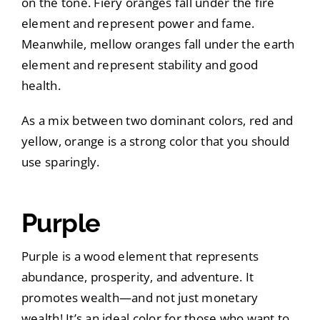
on the tone. Fiery oranges fall under the fire
element and represent power and fame.
Meanwhile, mellow oranges fall under the earth
element and represent stability and good
health.
As a mix between two dominant colors, red and
yellow, orange is a strong color that you should
use sparingly.
Purple
Purple is a wood element that represents
abundance, prosperity, and adventure. It
promotes wealth—and not just monetary
wealth! It’s an ideal color for those who want to