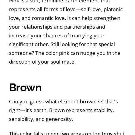
Pink is a soft, feminine earth element that
represents all forms of love—self-love, platonic
love, and romantic love. It can help strengthen
your relationships and partnerships and
increase your chances of marrying your
significant other. Still looking for that special
someone? The color pink can nudge you in the
direction of your soul mate.
Brown
Can you guess what element brown is? That’s
right—it’s earth! Brown represents stability,
sensibility, and generosity.
This color falls under two areas on the feng shui