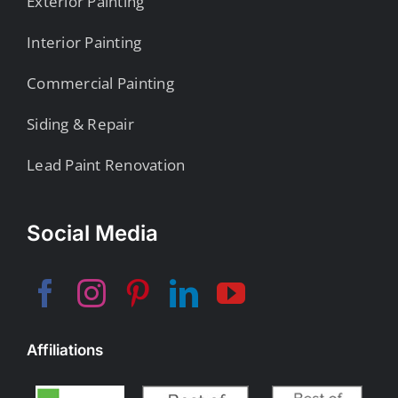
Exterior Painting
Interior Painting
Commercial Painting
Siding & Repair
Lead Paint Renovation
Social Media
Affiliations