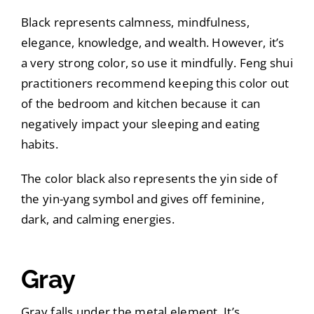
Black represents calmness, mindfulness,
elegance, knowledge, and wealth. However, it’s
a very strong color, so use it mindfully. Feng shui
practitioners recommend keeping this color out
of the bedroom and kitchen because it can
negatively impact your sleeping and eating
habits.
The color black also represents the yin side of
the yin-yang symbol and gives off feminine,
dark, and calming energies.
Gray
Gray falls under the metal element. It’s