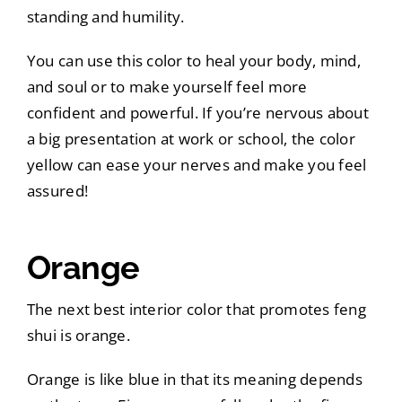
standing and humility.
You can use this color to heal your body, mind,
and soul or to make yourself feel more
confident and powerful. If you’re nervous about
a big presentation at work or school, the color
yellow can ease your nerves and make you feel
assured!
Orange
The next best interior color that promotes feng
shui is orange.
Orange is like blue in that its meaning depends