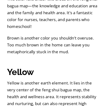
bagua map—the knowledge and education area
and the family and health area. It’s a fantastic
color for nurses, teachers, and parents who
homeschool!
Brown is another color you shouldn’t overuse.
Too much brown in the home can leave you
metaphorically stuck in the mud.
Yellow
Yellow is another earth element. It lies in the
very center of the feng shui bagua map, the
health and wellness area. It represents stability
and nurturing, but can also represent high