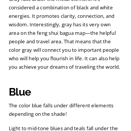
considered a combination of black and white
energies. It promotes clarity, connection, and
wisdom. Interestingly, gray has its very own
area on the feng shui bagua map—the helpful
people and travel area. That means that the
color gray will connect you to important people
who will help you flourish in life. It can also help
you achieve your dreams of traveling the world.
Blue
The color blue falls under different elements
depending on the shade!
Light to mid-tone blues and teals fall under the