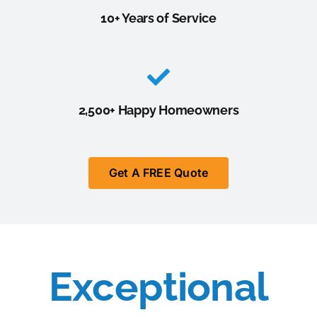
10+ Years of Service
2,500+ Happy Homeowners
Get A FREE Quote
Exceptional