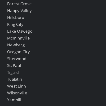
Forest Grove
Happy Valley
Hillsboro
King City
Lake Oswego
Mcminnville
Newberg
Oregon City
Sherwood
St. Paul
Tigard
Tualatin
West Linn
Wilsonville
Yamhill