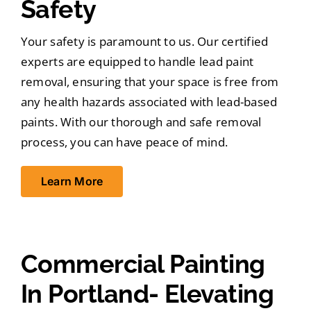
Safety
Your safety is paramount to us. Our certified
experts are equipped to handle lead paint
removal, ensuring that your space is free from
any health hazards associated with lead-based
paints. With our thorough and safe removal
process, you can have peace of mind.
Learn More
Commercial Painting
In Portland- Elevating