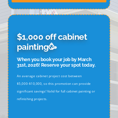
$1,000 off cabinet
painting🥳
When you book your job by March
31st, 2026! Reserve your spot today.
An average cabinet project cost between
$5,000-$10,000, so this promotion can provide
significant savings! Valid for full cabinet painting or
refinishing projects.