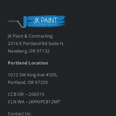
JK Paint & Contracting
2316 E Portland Rd Suite H,
Newberg, OR 97132
Portland Location
1012 SW King Ave #205,
Portland, OR 97205
CCB OR – 206515
CLN WA – JKPAIPC812MT
Contact Us: