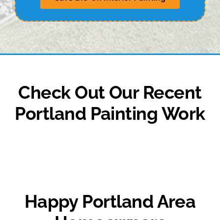
Check Out Our Recent
Portland Painting Work
Happy Portland Area