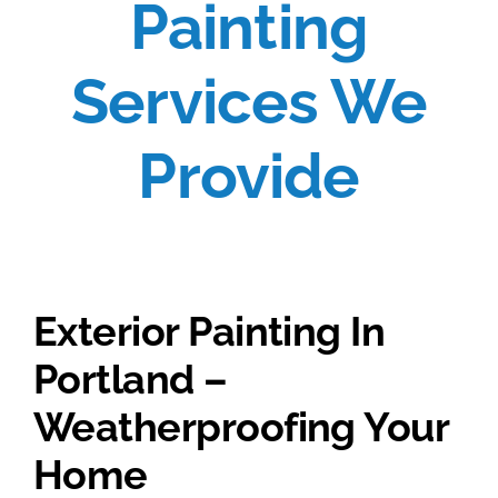
Painting
Services We
Provide
Exterior Painting In
Portland –
Weatherproofing Your
Home