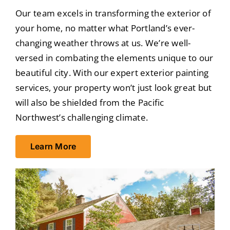
Our team excels in transforming the exterior of
your home, no matter what Portland’s ever-
changing weather throws at us. We’re well-
versed in combating the elements unique to our
beautiful city. With our expert exterior painting
services, your property won’t just look great but
will also be shielded from the Pacific
Northwest’s challenging climate.
Learn More