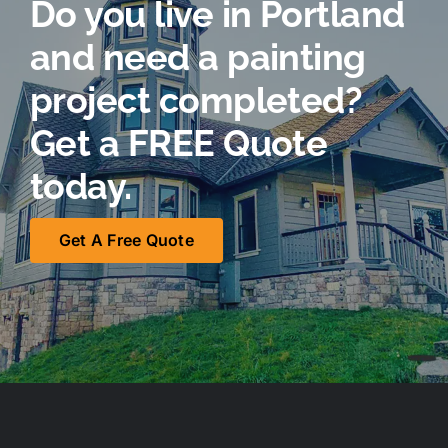
Do you live in Portland
and need a painting
project completed?
Get a FREE Quote
today.
Get A Free Quote