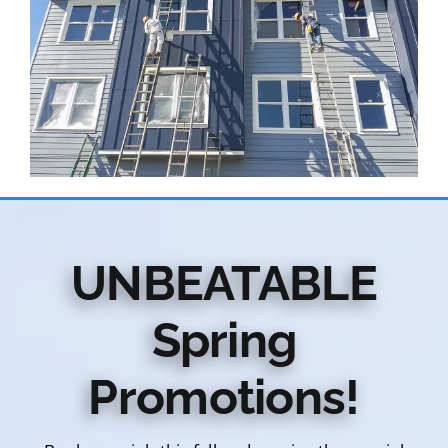
UNBEATABLE
Spring
Promotions!