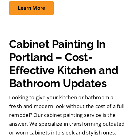
Learn More
Cabinet Painting In
Portland – Cost-
Effective Kitchen and
Bathroom Updates
Looking to give your kitchen or bathroom a
fresh and modern look without the cost of a full
remodel? Our cabinet painting service is the
answer. We specialize in transforming outdated
or worn cabinets into sleek and stylish ones.