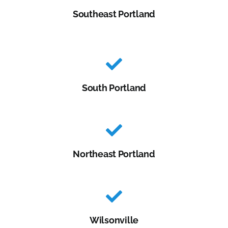
Southeast Portland
South Portland
Northeast Portland
Wilsonville