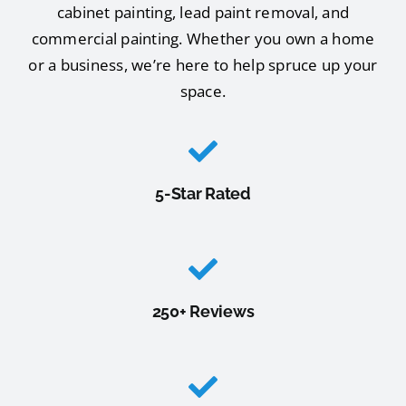
cabinet painting, lead paint removal, and
commercial painting. Whether you own a home
or a business, we’re here to help spruce up your
space.
5-Star Rated
250+ Reviews