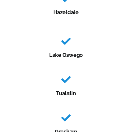
Hazeldale
Lake Oswego
Tualatin
Gresham