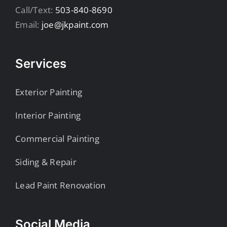
Call/Text:
503-840-8690
Email:
joe@jkpaint.com
Services
Exterior Painting
Interior Painting
Commercial Painting
Siding & Repair
Lead Paint Renovation
Social Media