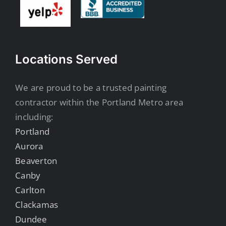
Locations Served
We are proud to be a trusted painting
contractor within the Portland Metro area
including:
Portland
Aurora
Beaverton
Canby
Carlton
Clackamas
Dundee