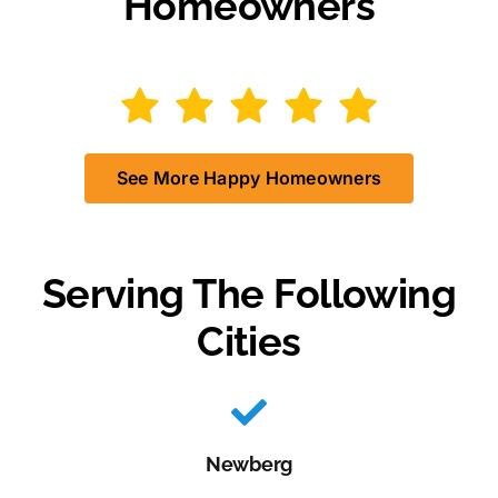
Homeowners
See More Happy Homeowners
Serving The Following
Cities
Newberg