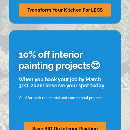
Transform Your Kitchen For LESS
10
% off interior
painting projects😍
When you book your job by March
31st, 2026! Reserve your spot today
Valid for both residential and commercial projects.
Save BIG On Interior Painting