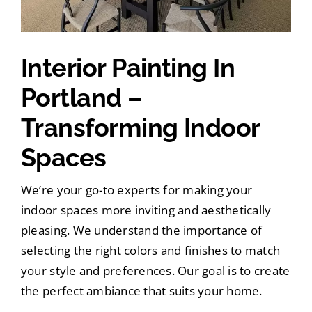
Interior Painting In
Portland –
Transforming Indoor
Spaces
We’re your go-to experts for making your
indoor spaces more inviting and aesthetically
pleasing. We understand the importance of
selecting the right colors and finishes to match
your style and preferences. Our goal is to create
the perfect ambiance that suits your home.