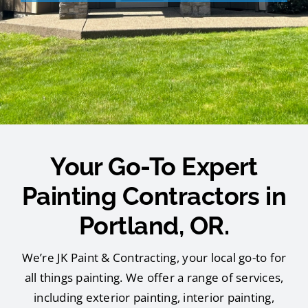
Your Go-To Expert
Painting Contractors in
Portland, OR.
We’re JK Paint & Contracting, your local go-to for
all things painting. We offer a range of services,
including exterior painting, interior painting,