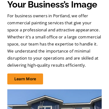
Your Business’s Image
For business owners in Portland, we offer
commercial painting services that give your
space a professional and attractive appearance.
Whether it’s a small office or a large commercial
space, our team has the expertise to handle it.
We understand the importance of minimal
disruption to your operations and are skilled at
delivering high-quality results efficiently.
Learn More