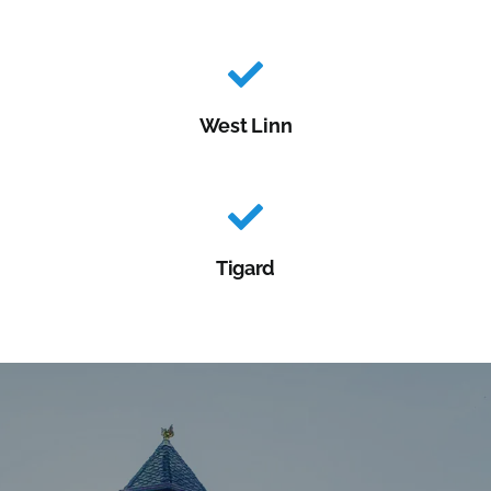
West Linn
Tigard