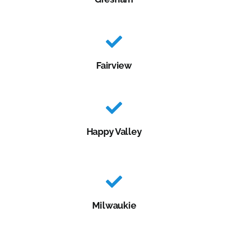
Fairview
Happy Valley
Milwaukie