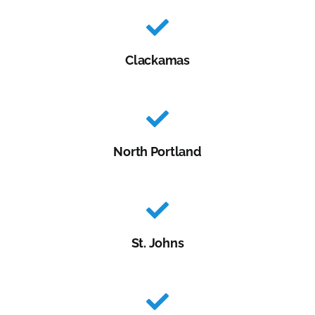
Clackamas
North Portland
St. Johns