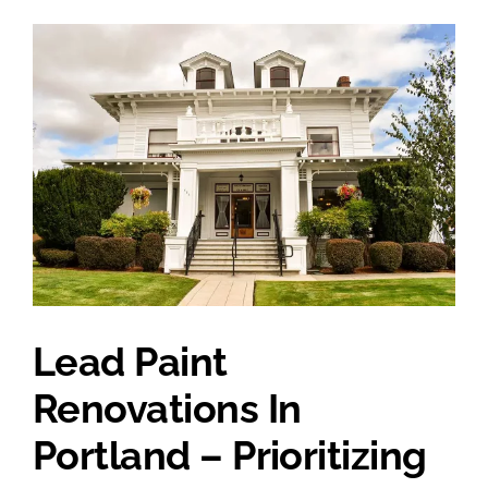
Lead Paint
Renovations In
Portland – Prioritizing