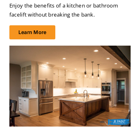
Enjoy the benefits of a kitchen or bathroom
facelift without breaking the bank.
Learn More