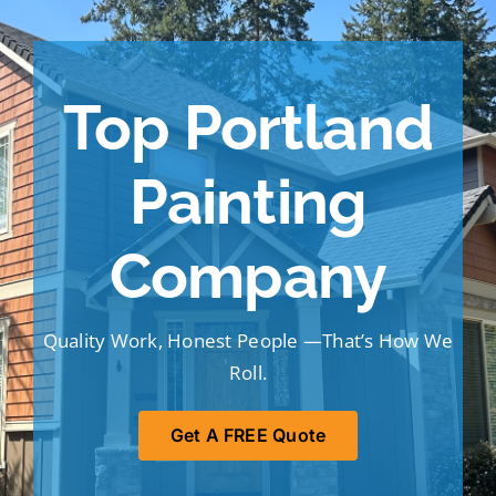
Portfolio
Tools
Top Portland
Service Area
Painting
Blog
Company
Quality Work, Honest People —That’s How We
Roll.
Get A FREE Quote