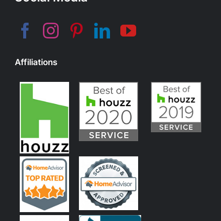
Affiliations