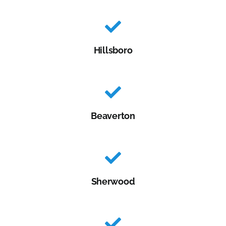
Hillsboro
Beaverton
Sherwood