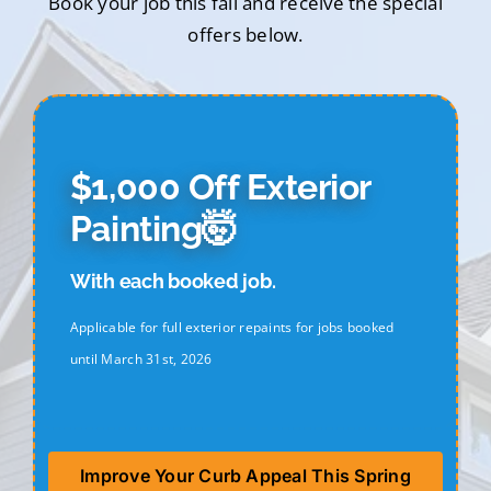
Book your job this fall and receive the special
offers below.
$1,000 Off Exterior
Painting🤯
With each booked job.
Applicable for full exterior repaints for jobs booked
until March 31st, 2026
Improve Your Curb Appeal This Spring